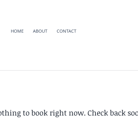
HOME
ABOUT
CONTACT
thing to book right now. Check back so