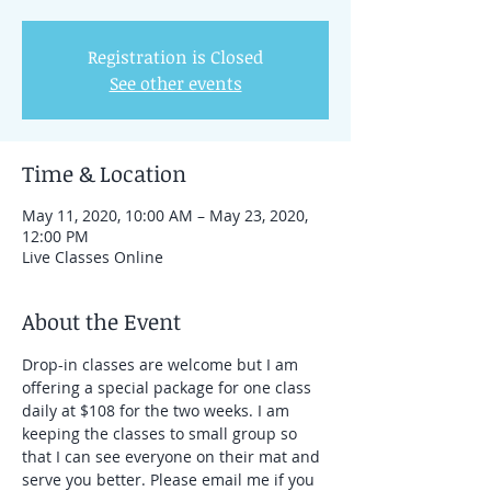
Registration is Closed
See other events
Time & Location
May 11, 2020, 10:00 AM – May 23, 2020,
12:00 PM
Live Classes Online
About the Event
Drop-in classes are welcome but I am 
offering a special package for one class 
daily at $108 for the two weeks. I am 
keeping the classes to small group so 
that I can see everyone on their mat and 
serve you better. Please email me if you 