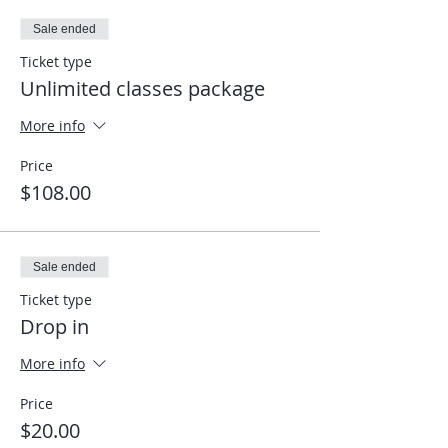
Sale ended
Ticket type
Unlimited classes package
More info
Price
$108.00
Sale ended
Ticket type
Drop in
More info
Price
$20.00