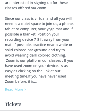
are interested in signing up for these 
classes offered via Zoom.
Since our class is virtual and all you will 
need is a quiet space to join us, a phone, 
tablet or computer, your yoga mat and if 
possible a blanket. Position your 
recording device 7-8 ft away from your 
mat. If possible, practice near a white or 
solid colored background and try to 
avoid wearing dark colored clothing. 
 Zoom is our platform our classes . If you 
have used zoom on your device, i's as 
easy as clicking on the link at our 
meeting time.If you have never used 
Zoom before, it is…
Read More >
Tickets