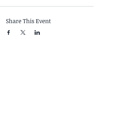
Share This Event