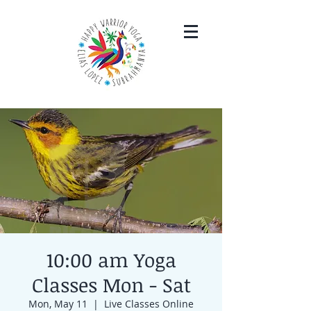
10:00 am Yoga
Classes Mon - Sat
Mon, May 11
  |  
Live Classes Online