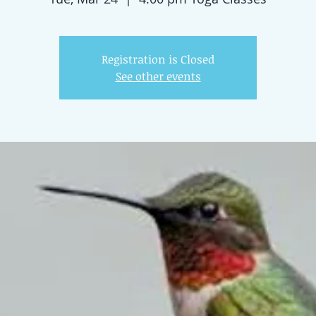
Registration is Closed
See other events