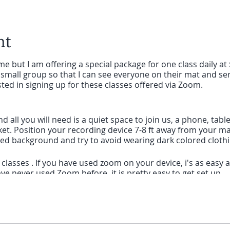
nt
e but I am offering a special package for one class daily at 
small group so that I can see everyone on their mat and ser
sted in signing up for these classes offered via Zoom.
and all you will need is a quiet space to join us, a phone, ta
ket. Position your recording device 7-8 ft away from your mat.
ored background and try to avoid wearing dark colored cloth
lasses . If you have used zoom on your device, i's as easy as 
ve never used Zoom before, it is pretty easy to get set up.
 computer that is using Zoom for the first time, give yoursel
nk I will send you before class and to follow the prompts to 
is using Zoom for the first time, you will need to download