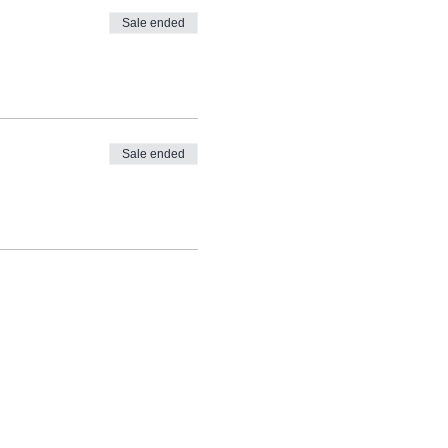
Sale ended
ng and it will take you
Sale ended