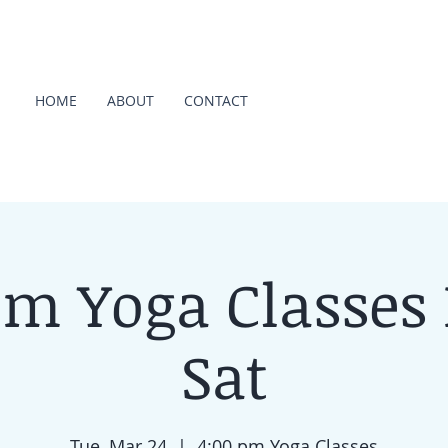
HOME
ABOUT
CONTACT
pm Yoga Classes
Sat
Tue, Mar 24
  |  
4:00 pm Yoga Classes