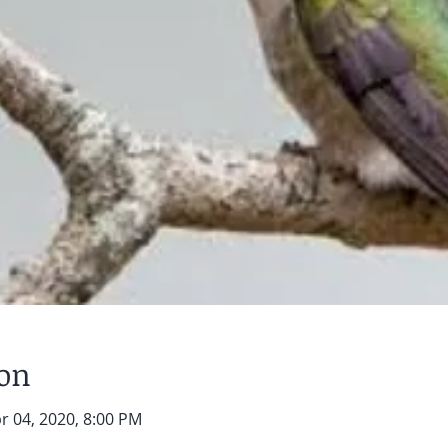
ion
r 04, 2020, 8:00 PM