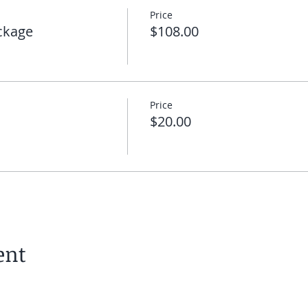
Price
 you can click on the link I will send you to enter the meeti
ckage
$108.00
 you on the mat!
Price
$20.00
ent