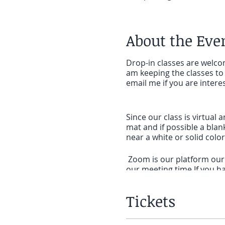
About the Eve
Drop-in classes are welcom
am keeping the classes to 
email me if you are intere
Since our class is virtual 
mat and if possible a blan
near a white or solid col
Zoom is our platform our c
our meeting time.If you ha
SET UP:If you will be on a
Tickets
meeting to click on the li
on a phone or tablet that 
for
ZOOM cloud Meetings