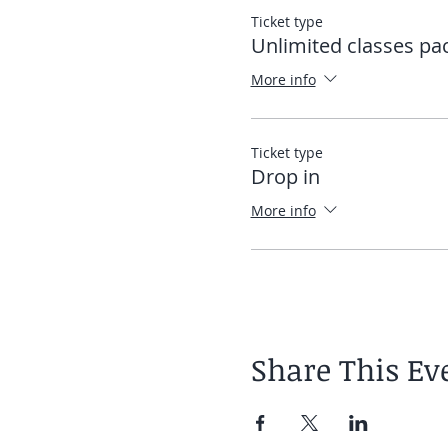
Ticket type
Once the app is downloaded
Unlimited classes pa
directly into the app. See
More info
Elias
Ticket type
Drop in
More info
Share This Ev