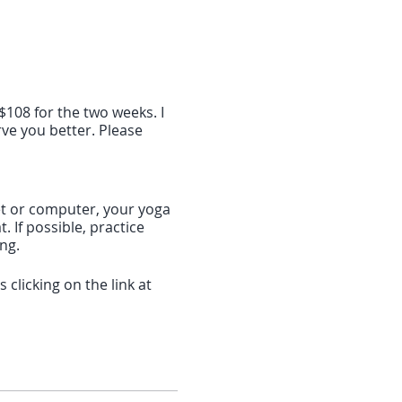
$108 for the two weeks. I
ve you better. Please
blet or computer, your yoga
 If possible, practice
ing.
clicking on the link at
f 10 minutes before the
download the software. If
 the Zoom app: search