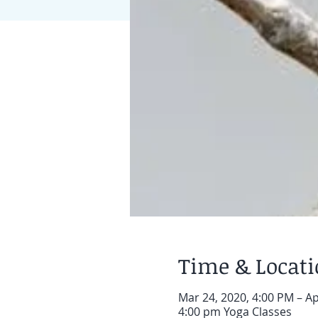
Time & Locat
Mar 24, 2020, 4:00 PM – Ap
4:00 pm Yoga Classes