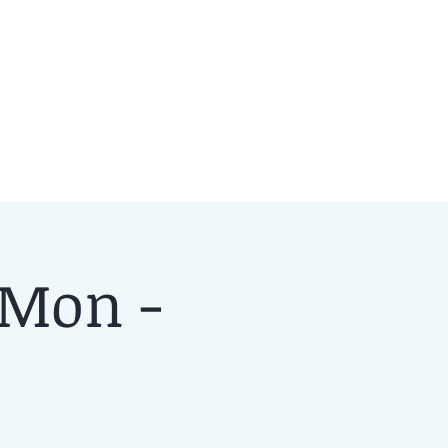
 Mon -