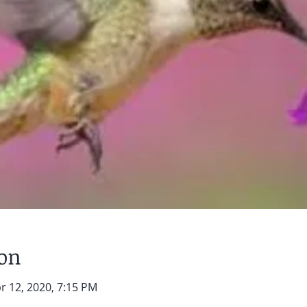
ion
r 12, 2020, 7:15 PM