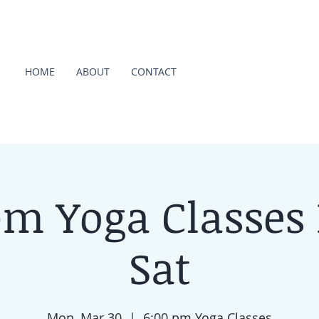
HOME
ABOUT
CONTACT
pm Yoga Classes
Sat
Mon, Mar 30
  |  
6:00 pm Yoga Classes