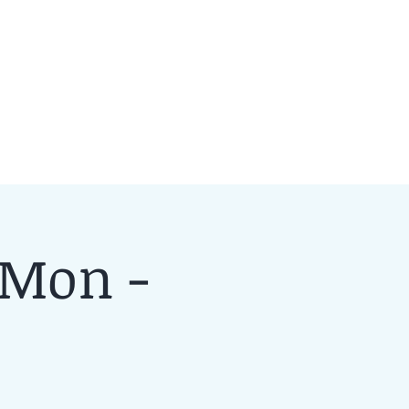
 Mon -