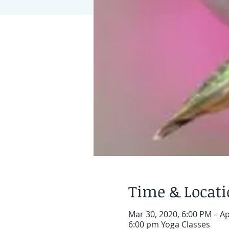
Time & Locat
Mar 30, 2020, 6:00 PM – Ap
6:00 pm Yoga Classes