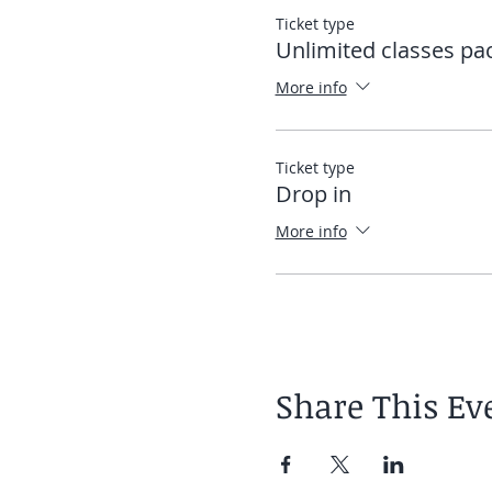
Ticket type
Once the app is downloaded
Unlimited classes pa
directly into the app. See
More info
Elias
Ticket type
Drop in
More info
Share This Ev