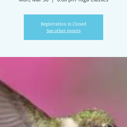
Registration is Closed
See other events