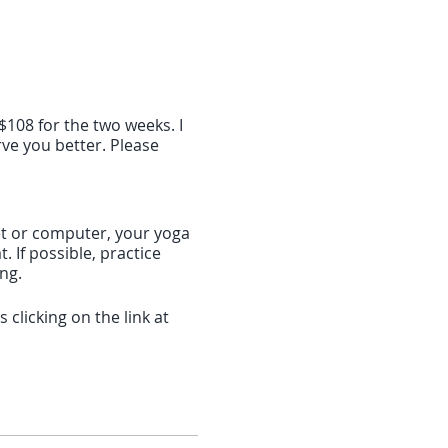
$108 for the two weeks. I
ve you better. Please
blet or computer, your yoga
 If possible, practice
ing.
clicking on the link at
f 10 minutes before the
download the software. If
 the Zoom app: search