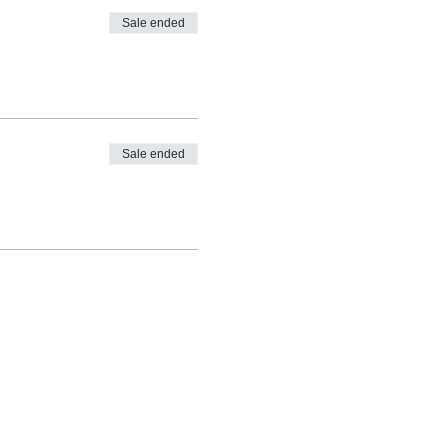
Sale ended
ng and it will take you
Sale ended