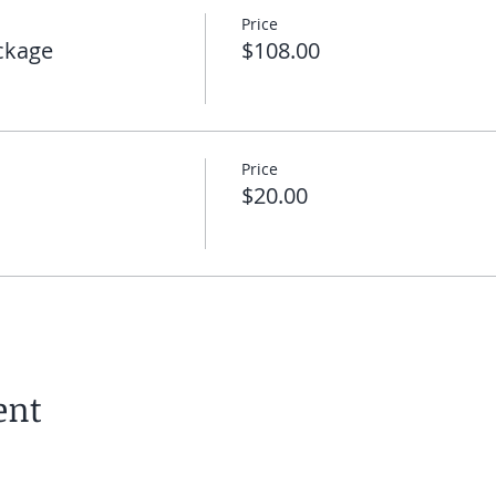
Price
 you can click on the link I will send you to enter the meeti
ckage
$108.00
 you on the mat!
Price
$20.00
ent