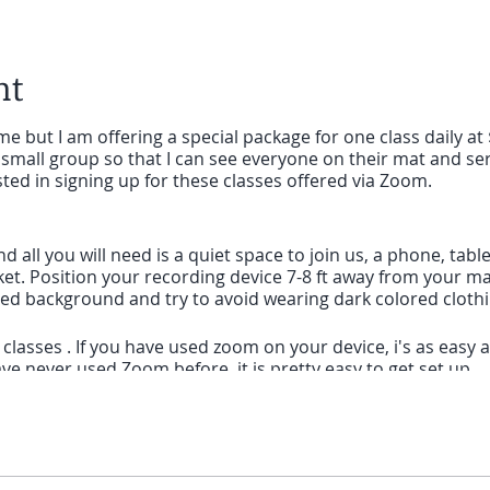
nt
e but I am offering a special package for one class daily at 
small group so that I can see everyone on their mat and ser
sted in signing up for these classes offered via Zoom.
and all you will need is a quiet space to join us, a phone, ta
ket. Position your recording device 7-8 ft away from your mat.
ored background and try to avoid wearing dark colored cloth
lasses . If you have used zoom on your device, i's as easy as 
ve never used Zoom before, it is pretty easy to get set up.
 computer that is using Zoom for the first time, give yoursel
nk I will send you before class and to follow the prompts to 
is using Zoom for the first time, you will need to download