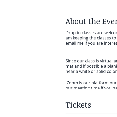
About the Eve
Drop-in classes are welcom
am keeping the classes to 
email me if you are intere
Since our class is virtual 
mat and if possible a blan
near a white or solid col
Zoom is our platform our c
our meeting time.If you ha
SET UP:If you will be on a
Tickets
meeting to click on the li
on a phone or tablet that 
for
ZOOM cloud Meetings