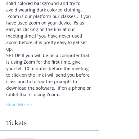
solid colored background and try to 
avoid wearing dark colored clothing. 
 Zoom is our platform our classes . If you 
have used zoom on your device, i's as 
easy as clicking on the link at our 
meeting time.If you have never used 
Zoom before, it is pretty easy to get set 
up.  
SET UP:If you will be on a computer that 
is using Zoom for the first time, give 
yourself 10 minutes before the meeting 
to click on the link I will send you before 
class and to follow the prompts to 
download the software.  If on a phone or 
tablet that is using Zoom…
Read More >
Tickets