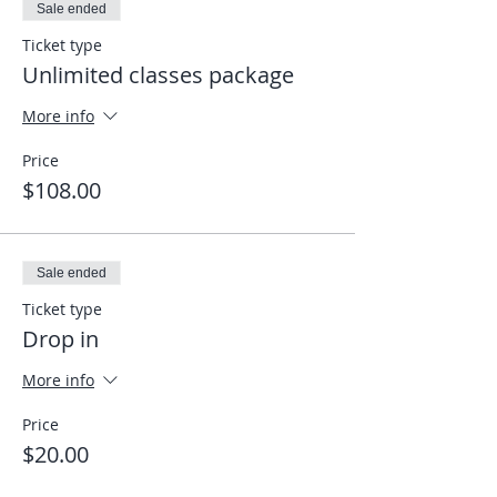
Sale ended
Ticket type
Unlimited classes package
More info
Price
$108.00
Sale ended
Ticket type
Drop in
More info
Price
$20.00