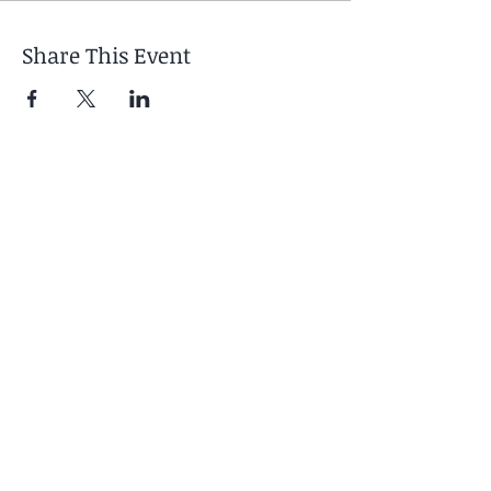
Share This Event