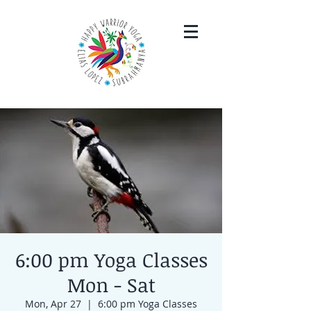
6:00 pm Yoga Classes
Mon - Sat
Mon, Apr 27
  |  
6:00 pm Yoga Classes