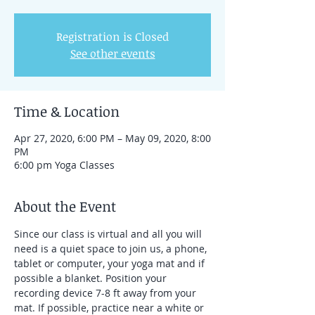
Registration is Closed
See other events
Time & Location
Apr 27, 2020, 6:00 PM – May 09, 2020, 8:00
PM
6:00 pm Yoga Classes
About the Event
Since our class is virtual and all you will 
need is a quiet space to join us, a phone, 
tablet or computer, your yoga mat and if 
possible a blanket. Position your 
recording device 7-8 ft away from your 
mat. If possible, practice near a white or 