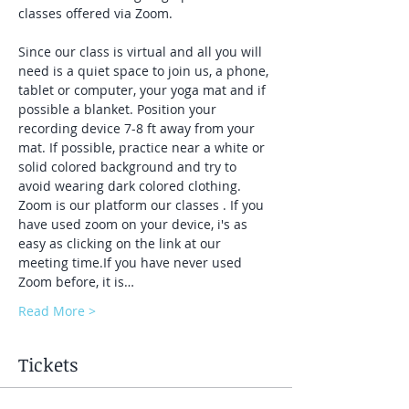
classes offered via Zoom.
Since our class is virtual and all you will 
need is a quiet space to join us, a phone, 
tablet or computer, your yoga mat and if 
possible a blanket. Position your 
recording device 7-8 ft away from your 
mat. If possible, practice near a white or 
solid colored background and try to 
avoid wearing dark colored clothing. 
Zoom is our platform our classes . If you 
have used zoom on your device, i's as 
easy as clicking on the link at our 
meeting time.If you have never used 
Zoom before, it is…
Read More >
Tickets