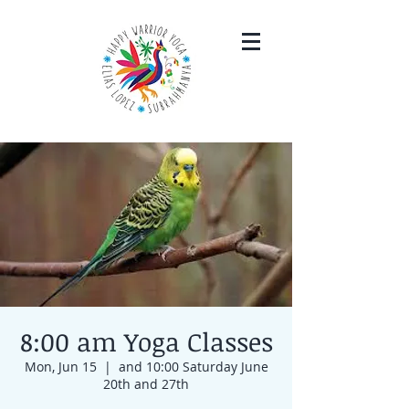
8:00 am Yoga Classes
Mon, Jun 15
  |  
and 10:00 Saturday June
20th and 27th