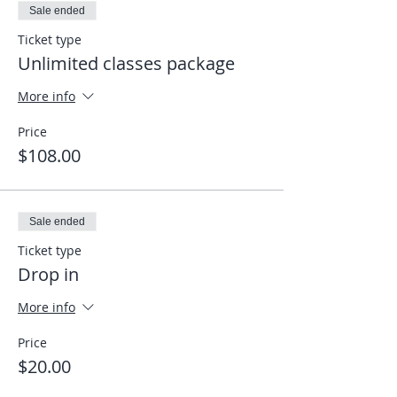
Sale ended
Ticket type
Unlimited classes package
More info
Price
$108.00
Sale ended
Ticket type
Drop in
More info
Price
$20.00