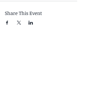
Share This Event
Your Retreat Includes
- 6 days / 5 nights
accommodation at Boca
de Agua
- Twice-daily yoga practices
- Morning meditation and
pranayama
- Evening restorative or