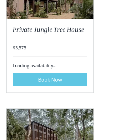
Private Jungle Tree House
3,575
$3,575
US
dollars
Loading availability...
Book Now