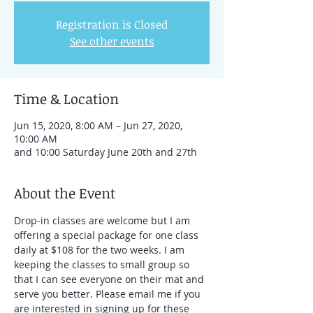
Registration is Closed
See other events
Time & Location
Jun 15, 2020, 8:00 AM – Jun 27, 2020,
10:00 AM
and 10:00 Saturday June 20th and 27th
About the Event
Drop-in classes are welcome but I am 
offering a special package for one class 
daily at $108 for the two weeks. I am 
keeping the classes to small group so 
that I can see everyone on their mat and 
serve you better. Please email me if you 
are interested in signing up for these 