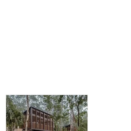
Choose the
accommodation that
best suits your retreat
experience. All options
include the complete
retreat program and
amenities listed above.