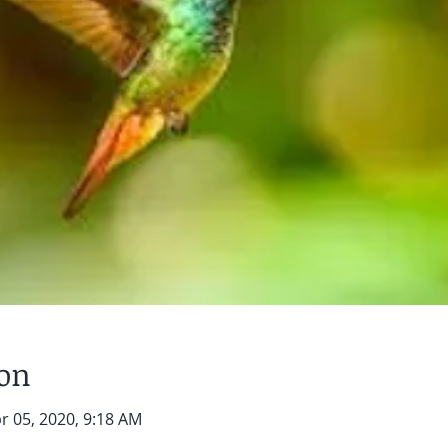
ion
r 05, 2020, 9:18 AM