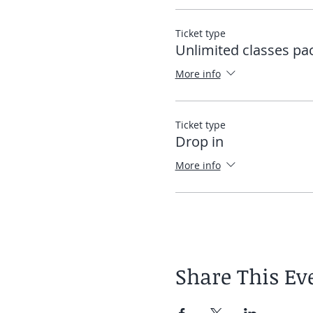
Ticket type
Unlimited classes pa
More info
Ticket type
Drop in
More info
Share This Ev