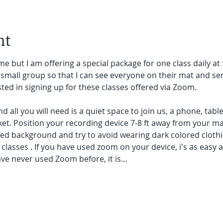
nt
e but I am offering a special package for one class daily at 
small group so that I can see everyone on their mat and ser
sted in signing up for these classes offered via Zoom.
and all you will need is a quiet space to join us, a phone, tab
et. Position your recording device 7-8 ft away from your mat.
red background and try to avoid wearing dark colored clothi
lasses . If you have used zoom on your device, i's as easy as 
ave never used Zoom before, it is…