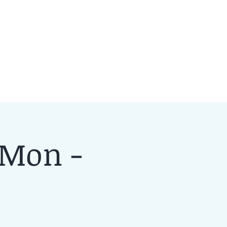
 Mon -