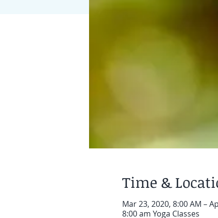
Time & Locat
Mar 23, 2020, 8:00 AM – Ap
8:00 am Yoga Classes