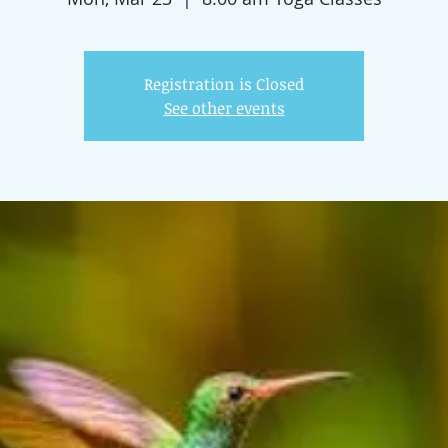
Registration is Closed
See other events