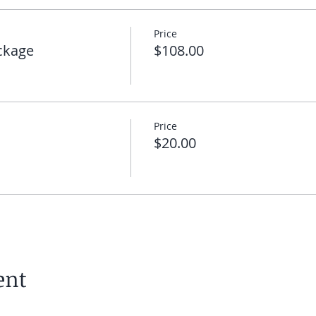
Price
ckage
$108.00
Price
$20.00
ent