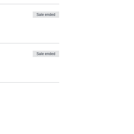
Sale ended
Sale ended