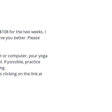
$108 for the two weeks. I 
ve you better. Please 
let or computer, your yoga 
 If possible, practice 
ng. 
clicking on the link at 