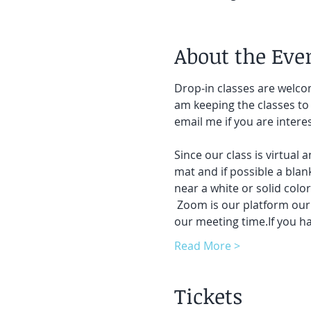
About the Eve
Drop-in classes are welcom
am keeping the classes to 
email me if you are intere
Since our class is virtual 
mat and if possible a blank
near a white or solid colo
 Zoom is our platform our c
our meeting time.If you h
Read More >
Tickets