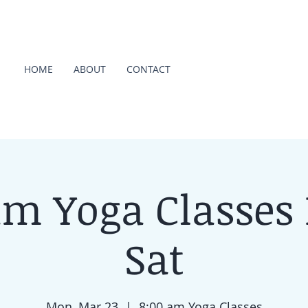
HOME
ABOUT
CONTACT
am Yoga Classes
Sat
Mon, Mar 23
  |  
8:00 am Yoga Classes