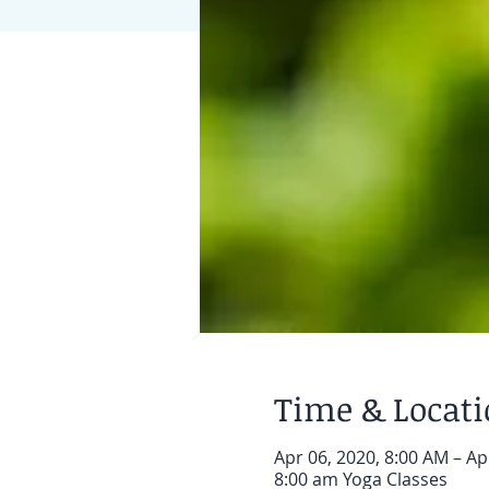
Time & Locat
Apr 06, 2020, 8:00 AM – Ap
8:00 am Yoga Classes