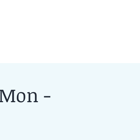
 Mon -