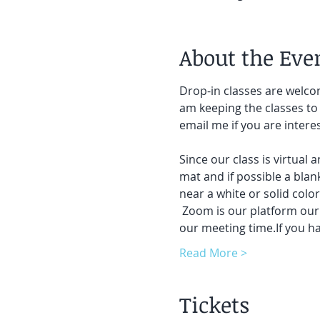
About the Eve
Drop-in classes are welcom
am keeping the classes to 
email me if you are intere
Since our class is virtual 
mat and if possible a blank
near a white or solid colo
 Zoom is our platform our c
our meeting time.If you h
Read More >
Tickets