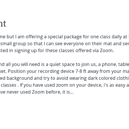
nt
e but I am offering a special package for one class daily at 
small group so that I can see everyone on their mat and ser
sted in signing up for these classes offered via Zoom.
and all you will need is a quiet space to join us, a phone, tab
et. Position your recording device 7-8 ft away from your mat.
red background and try to avoid wearing dark colored clothi
lasses . If you have used zoom on your device, i's as easy as 
ave never used Zoom before, it is…