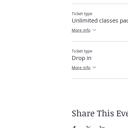
Ticket type
Unlimited classes pa
More info
Ticket type
Drop in
More info
Share This Ev