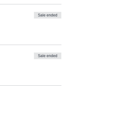
Sale ended
Sale ended