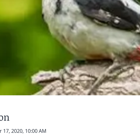
ion
r 17, 2020, 10:00 AM