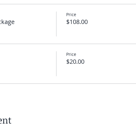
Price
ckage
$108.00
Price
$20.00
ent