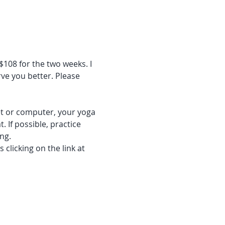
$108 for the two weeks. I 
ve you better. Please 
let or computer, your yoga 
 If possible, practice 
ng. 
clicking on the link at 