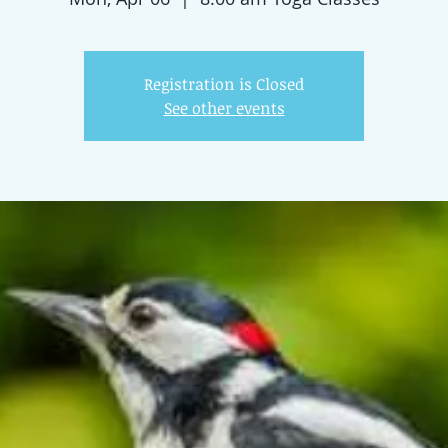
Registration is Closed
See other events