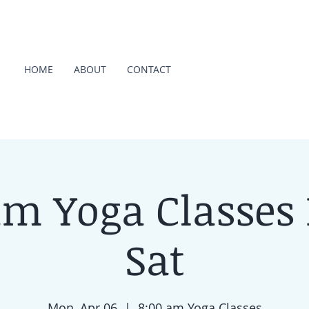
HOME
ABOUT
CONTACT
am Yoga Classes
Sat
Mon, Apr 06
  |  
8:00 am Yoga Classes