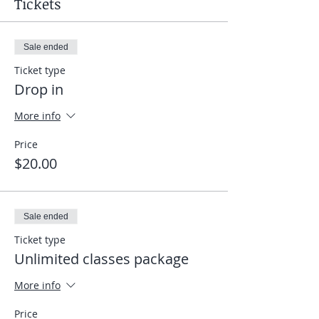
Tickets
Sale ended
Ticket type
Drop in
More info
Price
$20.00
Sale ended
Ticket type
Unlimited classes package
More info
Price