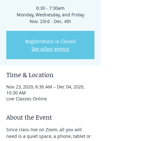
6:30 - 7:30am
Monday, Wednesday, and Friday
Nov. 23rd - Dec. 4th
Registration is Closed
See other events
Time & Location
Nov 23, 2020, 6:30 AM – Dec 04, 2020,
10:30 AM
Live Classes Online
About the Event
Since class live on Zoom, all you will 
need is a quiet space, a phone, tablet or 