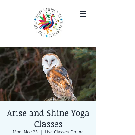
Arise and Shine Yoga
Classes
Mon, Nov 23
  |  
Live Classes Online