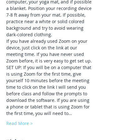
computer, your yoga mat, and if possible 
a blanket. Position your recording device 
7-8 ft away from your mat. If possible, 
practice near a white or solid colored 
background and try to avoid wearing 
dark-colored clothing.
If you have already used Zoom on your 
device, just click on the link at our 
meeting time. If you have never used 
Zoom before, it is very easy to get set up.
SET UP: If you will be on a computer that 
is using Zoom for the first time, give 
yourself 10 minutes before the meeting 
time to click on the link I will send you 
before class and follow the prompts to 
download the software. If you are using 
a phone or tablet that is using Zoom for 
the first time, you will need to…
Read More >