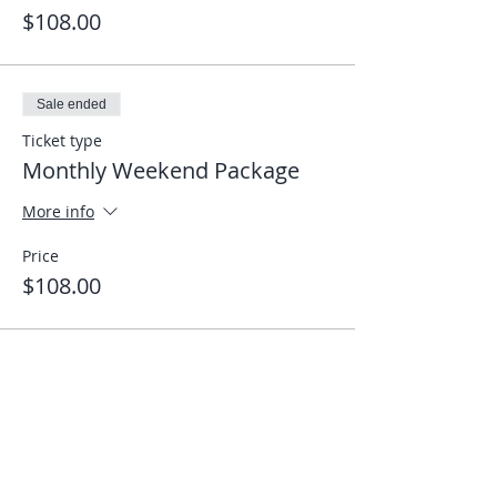
$108.00
Sale ended
Ticket type
Monthly Weekend Package
More info
Price
$108.00
Share This Event