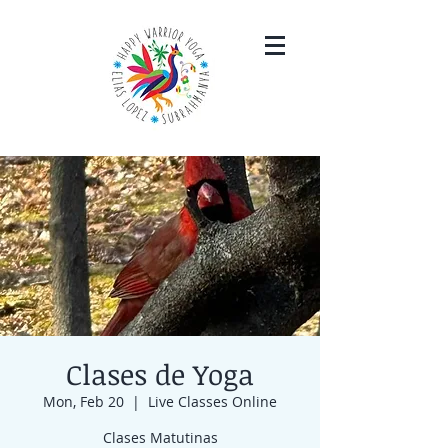
Clases de Yoga
Mon, Feb 20
  |  
Live Classes Online
Clases Matutinas