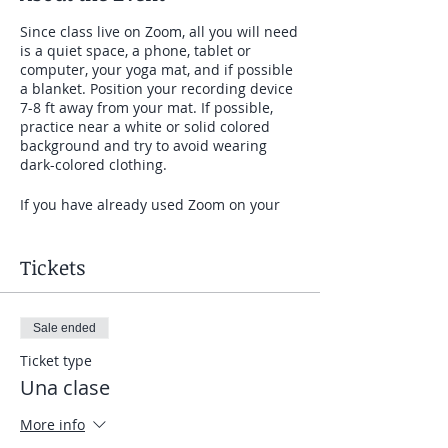
Since class live on Zoom, all you will need
is a quiet space, a phone, tablet or
computer, your yoga mat, and if possible
a blanket. Position your recording device
7-8 ft away from your mat. If possible,
practice near a white or solid colored
background and try to avoid wearing
dark-colored clothing.
If you have already used Zoom on your
device, just click on the link at our
meeting time. If you have never used
Zoom before, it is very easy to get set up.
Tickets
SET UP: If you will be on a computer that
Sale ended
is using Zoom for the first time, give
yourself 10 minutes before the meeting
Ticket type
time to click on the link I will send you
Una clase
before class and follow the prompts to
download the software. If you are using a
More info
phone or tablet that is using Zoom for