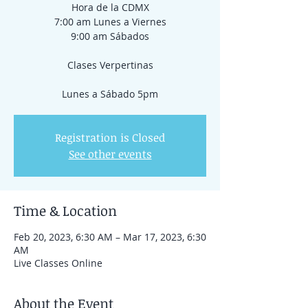
Hora de la CDMX
7:00 am Lunes a Viernes
9:00 am Sábados
Clases Verpertinas
Registration is Closed
See other events
Time & Location
Feb 20, 2023, 6:30 AM – Mar 17, 2023, 6:30
AM
Live Classes Online
About the Event