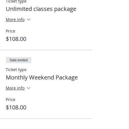
Ticket type
Unlimited classes package
More info
Price
$108.00
Sale ended
Ticket type
Monthly Weekend Package
More info
Price
$108.00