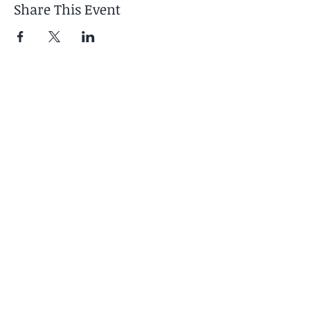
Share This Event