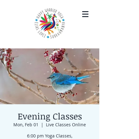
Evening Classes
Mon, Feb 01
  |  
Live Classes Online
6:00 pm Yoga Classes,