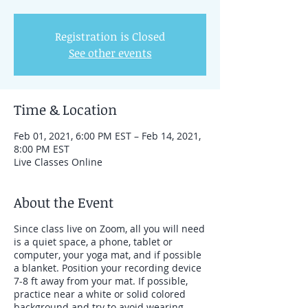
Registration is Closed
See other events
Time & Location
Feb 01, 2021, 6:00 PM EST – Feb 14, 2021,
8:00 PM EST
Live Classes Online
About the Event
Since class live on Zoom, all you will need
is a quiet space, a phone, tablet or
computer, your yoga mat, and if possible
a blanket. Position your recording device
7-8 ft away from your mat. If possible,
practice near a white or solid colored
background and try to avoid wearing