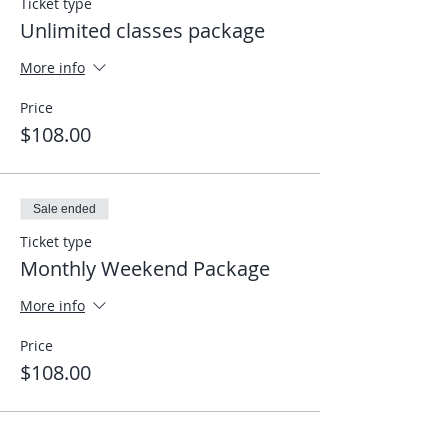
Ticket type
Unlimited classes package
More info
Price
$108.00
Sale ended
Ticket type
Monthly Weekend Package
More info
Price
$108.00