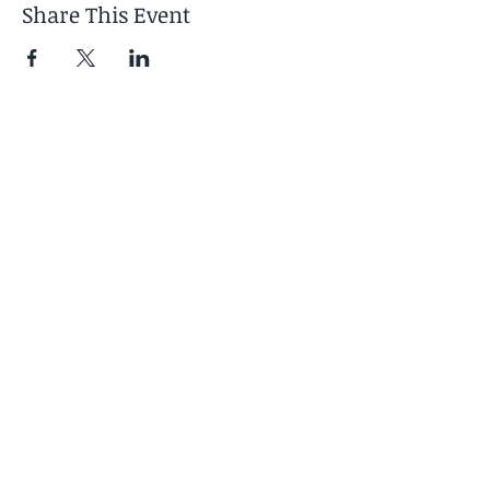
Share This Event