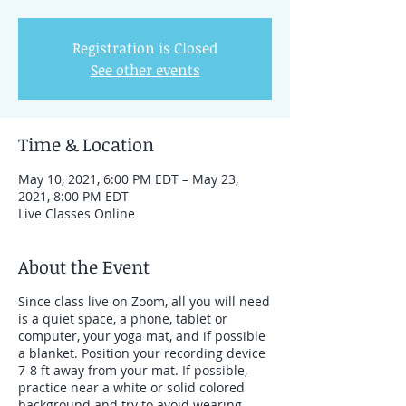
Registration is Closed
See other events
Time & Location
May 10, 2021, 6:00 PM EDT – May 23,
2021, 8:00 PM EDT
Live Classes Online
About the Event
Since class live on Zoom, all you will need
is a quiet space, a phone, tablet or
computer, your yoga mat, and if possible
a blanket. Position your recording device
7-8 ft away from your mat. If possible,
practice near a white or solid colored
background and try to avoid wearing