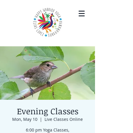
Evening Classes
Mon, May 10
  |  
Live Classes Online
6:00 pm Yoga Classes,