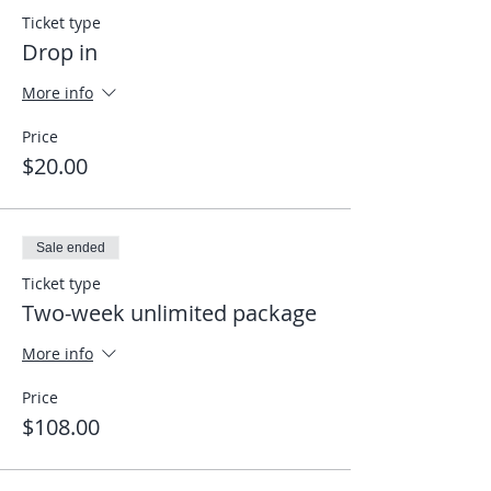
Ticket type
Drop in
More info
Price
$20.00
Sale ended
Ticket type
Two-week unlimited package
More info
Price
$108.00