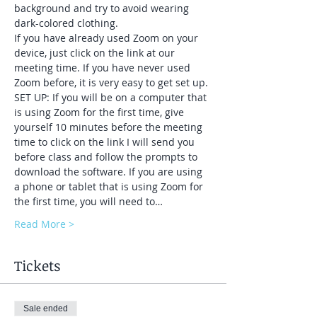
background and try to avoid wearing 
dark-colored clothing.
If you have already used Zoom on your 
device, just click on the link at our 
meeting time. If you have never used 
Zoom before, it is very easy to get set up.
SET UP: If you will be on a computer that 
is using Zoom for the first time, give 
yourself 10 minutes before the meeting 
time to click on the link I will send you 
before class and follow the prompts to 
download the software. If you are using 
a phone or tablet that is using Zoom for 
the first time, you will need to…
Read More >
Tickets
Sale ended