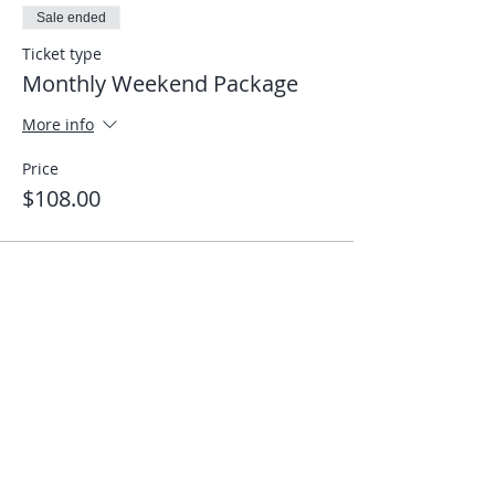
Sale ended
Ticket type
Monthly Weekend Package
More info
Price
$108.00
Share This Event