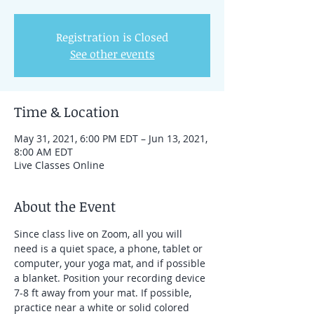
Registration is Closed
See other events
Time & Location
May 31, 2021, 6:00 PM EDT – Jun 13, 2021,
8:00 AM EDT
Live Classes Online
About the Event
Since class live on Zoom, all you will 
need is a quiet space, a phone, tablet or 
computer, your yoga mat, and if possible 
a blanket. Position your recording device 
7-8 ft away from your mat. If possible, 
practice near a white or solid colored 