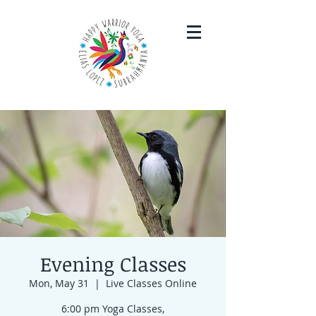
Evening Classes
Mon, May 31
  |  
Live Classes Online
6:00 pm Yoga Classes,