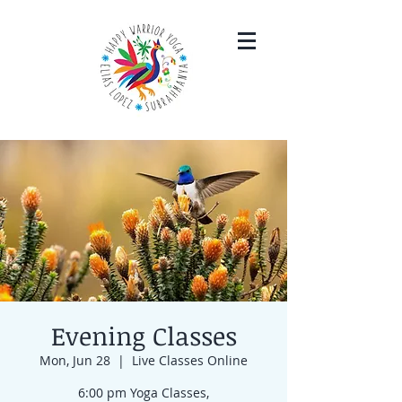
Evening Classes
Mon, Jun 28
  |  
Live Classes Online
6:00 pm Yoga Classes,