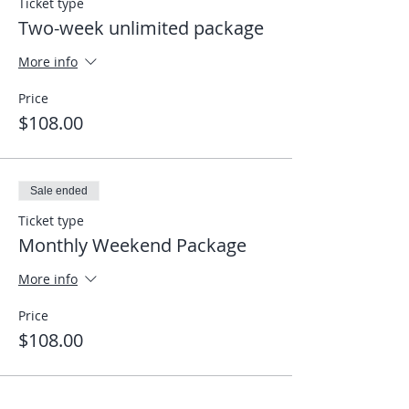
Ticket type
Two-week unlimited package
More info
Price
$108.00
Sale ended
Ticket type
Monthly Weekend Package
More info
Price
$108.00