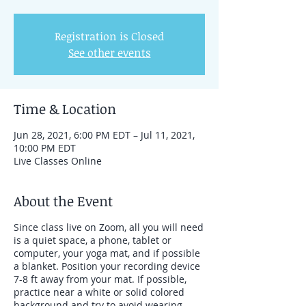
Registration is Closed
See other events
Time & Location
Jun 28, 2021, 6:00 PM EDT – Jul 11, 2021,
10:00 PM EDT
Live Classes Online
About the Event
Since class live on Zoom, all you will need
is a quiet space, a phone, tablet or
computer, your yoga mat, and if possible
a blanket. Position your recording device
7-8 ft away from your mat. If possible,
practice near a white or solid colored
background and try to avoid wearing