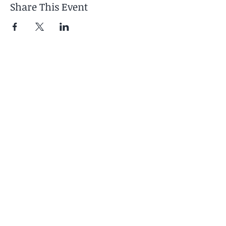
Share This Event