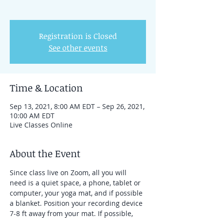
Registration is Closed
See other events
Time & Location
Sep 13, 2021, 8:00 AM EDT – Sep 26, 2021,
10:00 AM EDT
Live Classes Online
About the Event
Since class live on Zoom, all you will 
need is a quiet space, a phone, tablet or 
computer, your yoga mat, and if possible 
a blanket. Position your recording device 
7-8 ft away from your mat. If possible, 