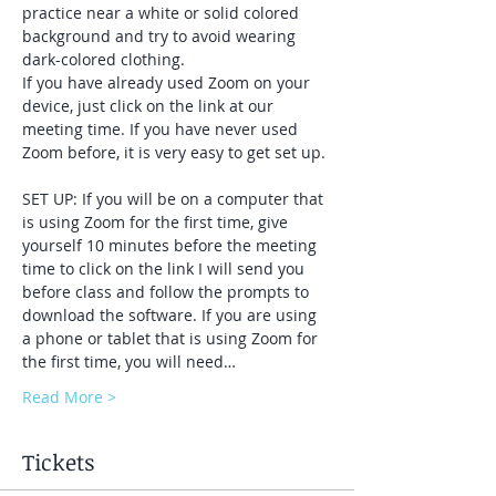
practice near a white or solid colored 
background and try to avoid wearing 
dark-colored clothing. 
If you have already used Zoom on your 
device, just click on the link at our 
meeting time. If you have never used 
Zoom before, it is very easy to get set up. 
SET UP: If you will be on a computer that 
is using Zoom for the first time, give 
yourself 10 minutes before the meeting 
time to click on the link I will send you 
before class and follow the prompts to 
download the software. If you are using 
a phone or tablet that is using Zoom for 
the first time, you will need…
Read More >
Tickets