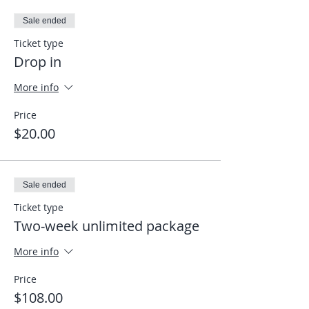
Sale ended
Ticket type
Drop in
More info
Price
$20.00
Sale ended
Ticket type
Two-week unlimited package
More info
Price
$108.00