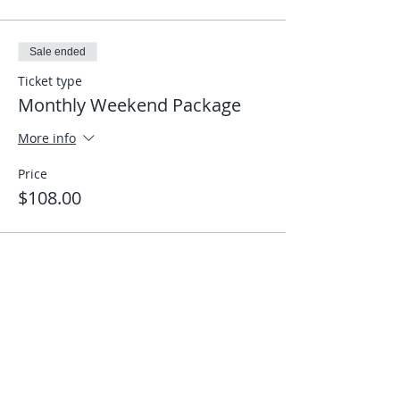
Sale ended
Ticket type
Monthly Weekend Package
More info
Price
$108.00
Share This Event