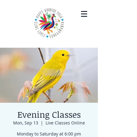
Evening Classes
Mon, Sep 13
  |  
Live Classes Online
Monday to Saturday at 6:00 pm