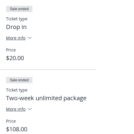
Sale ended
Ticket type
Drop in
More info
Price
$20.00
Sale ended
Ticket type
Two-week unlimited package
More info
Price
$108.00