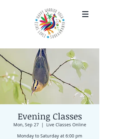
Evening Classes
Mon, Sep 27
  |  
Live Classes Online
Monday to Saturday at 6:00 pm