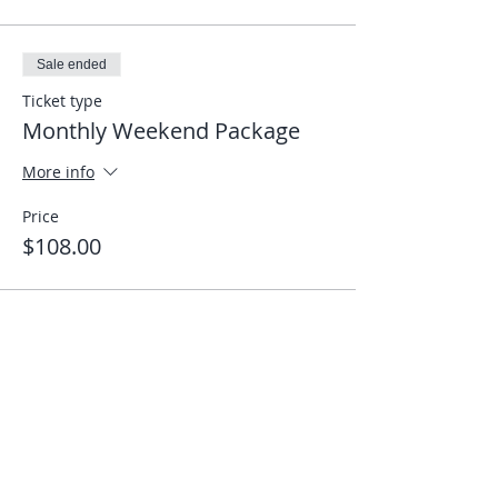
Sale ended
Ticket type
Monthly Weekend Package
More info
Price
$108.00
Share This Event