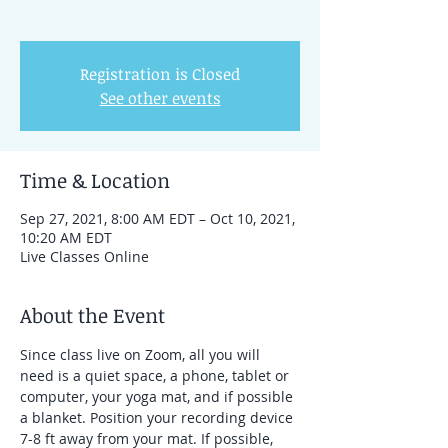
Registration is Closed
See other events
Time & Location
Sep 27, 2021, 8:00 AM EDT – Oct 10, 2021,
10:20 AM EDT
Live Classes Online
About the Event
Since class live on Zoom, all you will 
need is a quiet space, a phone, tablet or 
computer, your yoga mat, and if possible 
a blanket. Position your recording device 
7-8 ft away from your mat. If possible, 