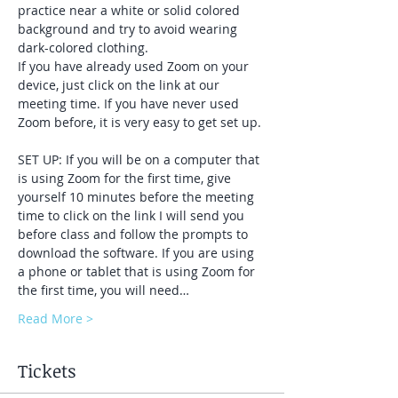
practice near a white or solid colored 
background and try to avoid wearing 
dark-colored clothing. 
If you have already used Zoom on your 
device, just click on the link at our 
meeting time. If you have never used 
Zoom before, it is very easy to get set up. 
SET UP: If you will be on a computer that 
is using Zoom for the first time, give 
yourself 10 minutes before the meeting 
time to click on the link I will send you 
before class and follow the prompts to 
download the software. If you are using 
a phone or tablet that is using Zoom for 
the first time, you will need…
Read More >
Tickets