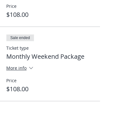
Price
$108.00
Sale ended
Ticket type
Monthly Weekend Package
More info
Price
$108.00
Share This Event