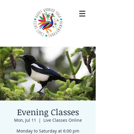
Evening Classes
Mon, Jul 11
  |  
Live Classes Online
Monday to Saturday at 6:00 pm