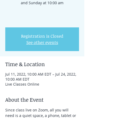
and Sunday at 10:00 am
Registration is Closed
See other events
Time & Location
Jul 11, 2022, 10:00 AM EDT – Jul 24, 2022,
10:00 AM EDT
Live Classes Online
About the Event
Since class live on Zoom, all you will 
need is a quiet space, a phone, tablet or 