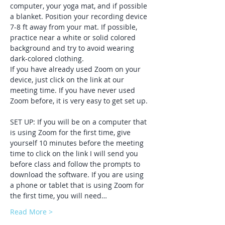
computer, your yoga mat, and if possible 
a blanket. Position your recording device 
7-8 ft away from your mat. If possible, 
practice near a white or solid colored 
background and try to avoid wearing 
dark-colored clothing. 
If you have already used Zoom on your 
device, just click on the link at our 
meeting time. If you have never used 
Zoom before, it is very easy to get set up. 
SET UP: If you will be on a computer that 
is using Zoom for the first time, give 
yourself 10 minutes before the meeting 
time to click on the link I will send you 
before class and follow the prompts to 
download the software. If you are using 
a phone or tablet that is using Zoom for 
the first time, you will need…
Read More >