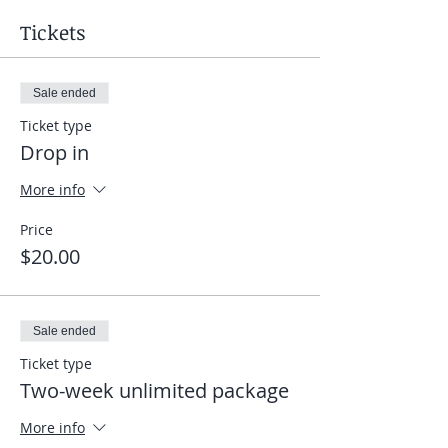
Tickets
Sale ended
Ticket type
Drop in
More info
Price
$20.00
Sale ended
Ticket type
Two-week unlimited package
More info