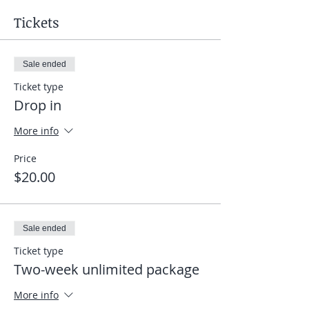
Tickets
Sale ended
Ticket type
Drop in
More info
Price
$20.00
Sale ended
Ticket type
Two-week unlimited package
More info