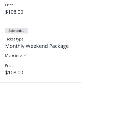
Price
$108.00
Sale ended
Ticket type
Monthly Weekend Package
More info
Price
$108.00
Share This Event