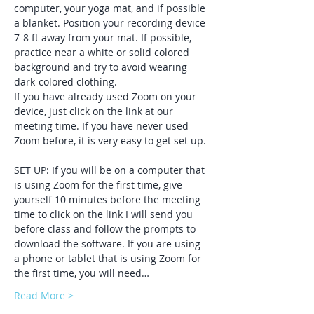
computer, your yoga mat, and if possible 
a blanket. Position your recording device 
7-8 ft away from your mat. If possible, 
practice near a white or solid colored 
background and try to avoid wearing 
dark-colored clothing. 
If you have already used Zoom on your 
device, just click on the link at our 
meeting time. If you have never used 
Zoom before, it is very easy to get set up. 
SET UP: If you will be on a computer that 
is using Zoom for the first time, give 
yourself 10 minutes before the meeting 
time to click on the link I will send you 
before class and follow the prompts to 
download the software. If you are using 
a phone or tablet that is using Zoom for 
the first time, you will need…
Read More >