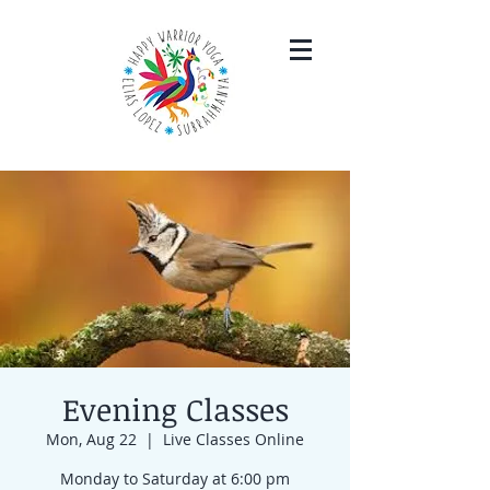
Evening Classes
Mon, Aug 22
  |  
Live Classes Online
Monday to Saturday at 6:00 pm