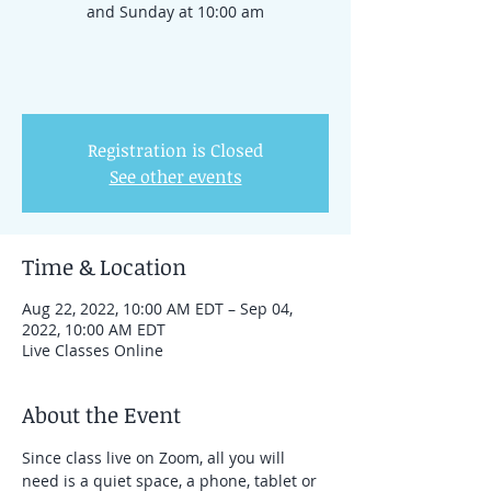
and Sunday at 10:00 am
Registration is Closed
See other events
Time & Location
Aug 22, 2022, 10:00 AM EDT – Sep 04,
2022, 10:00 AM EDT
Live Classes Online
About the Event
Since class live on Zoom, all you will 
need is a quiet space, a phone, tablet or 