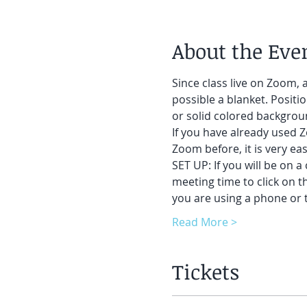
About the Eve
Since class live on Zoom, a
possible a blanket. Positi
or solid colored backgrou
If you have already used Z
Zoom before, it is very eas
SET UP: If you will be on a
meeting time to click on t
you are using a phone or t
Read More >
Tickets