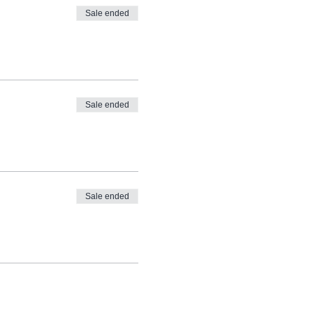
Sale ended
Sale ended
Sale ended