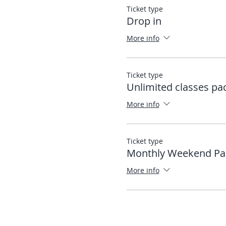
Ticket type
Drop in
More info
Ticket type
Unlimited classes pa
More info
Ticket type
Monthly Weekend Pa
More info