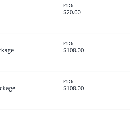
Price
$20.00
Price
ckage
$108.00
Price
ckage
$108.00