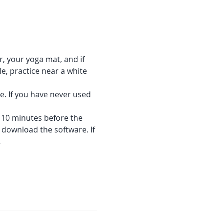
r, your yoga mat, and if 
e, practice near a white 
e. If you have never used 
f 10 minutes before the 
 download the software. If 
…