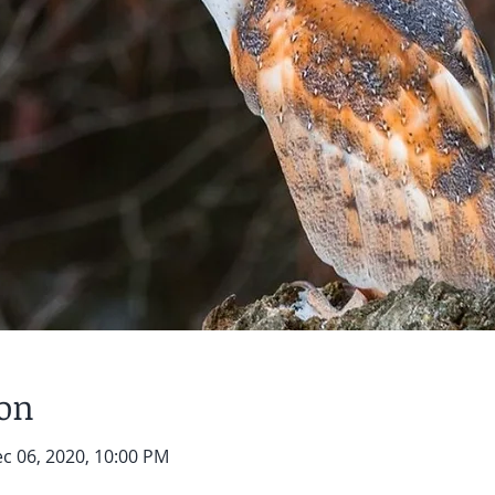
ion
ec 06, 2020, 10:00 PM