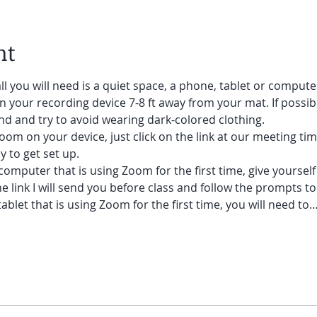
nt
ll you will need is a quiet space, a phone, tablet or compute
on your recording device 7-8 ft away from your mat. If possibl
nd and try to avoid wearing dark-colored clothing.
oom on your device, just click on the link at our meeting tim
y to get set up.
 computer that is using Zoom for the first time, give yoursel
he link I will send you before class and follow the prompts to
ablet that is using Zoom for the first time, you will need to