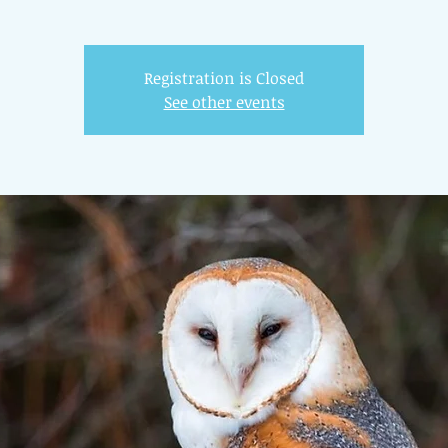
Registration is Closed
See other events