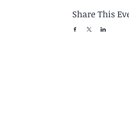
Share This Ev