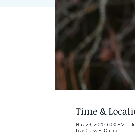
Time & Locat
Nov 23, 2020, 6:00 PM – D
Live Classes Online