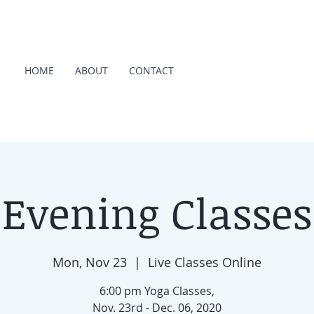
HOME
ABOUT
CONTACT
Evening Classes
Mon, Nov 23
  |  
Live Classes Online
6:00 pm Yoga Classes,
Nov. 23rd - Dec. 06, 2020