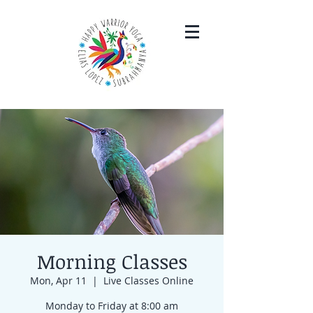
Morning Classes
Mon, Apr 11
  |  
Live Classes Online
Monday to Friday at 8:00 am