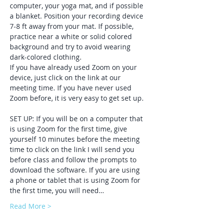
computer, your yoga mat, and if possible 
a blanket. Position your recording device 
7-8 ft away from your mat. If possible, 
practice near a white or solid colored 
background and try to avoid wearing 
dark-colored clothing. 
If you have already used Zoom on your 
device, just click on the link at our 
meeting time. If you have never used 
Zoom before, it is very easy to get set up. 
SET UP: If you will be on a computer that 
is using Zoom for the first time, give 
yourself 10 minutes before the meeting 
time to click on the link I will send you 
before class and follow the prompts to 
download the software. If you are using 
a phone or tablet that is using Zoom for 
the first time, you will need…
Read More >