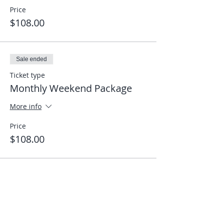
Price
$108.00
Sale ended
Ticket type
Monthly Weekend Package
More info
Price
$108.00
Share This Event