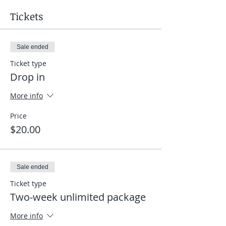
Tickets
Sale ended
Ticket type
Drop in
More info
Price
$20.00
Sale ended
Ticket type
Two-week unlimited package
More info