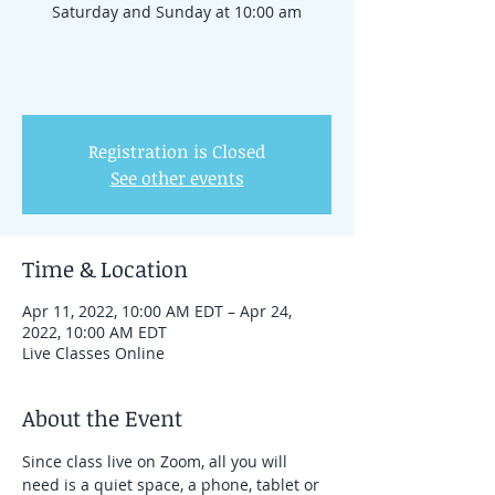
Saturday and Sunday at 10:00 am
Registration is Closed
See other events
Time & Location
Apr 11, 2022, 10:00 AM EDT – Apr 24,
2022, 10:00 AM EDT
Live Classes Online
About the Event
Since class live on Zoom, all you will 
need is a quiet space, a phone, tablet or 