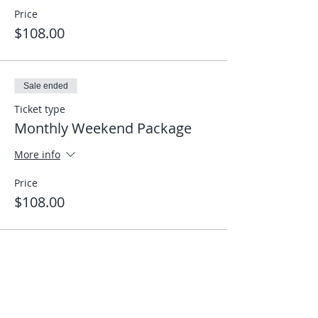
Price
$108.00
Sale ended
Ticket type
Monthly Weekend Package
More info
Price
$108.00
Share This Event