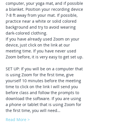
computer, your yoga mat, and if possible 
a blanket. Position your recording device 
7-8 ft away from your mat. If possible, 
practice near a white or solid colored 
background and try to avoid wearing 
dark-colored clothing. 
If you have already used Zoom on your 
device, just click on the link at our 
meeting time. If you have never used 
Zoom before, it is very easy to get set up. 
SET UP: If you will be on a computer that 
is using Zoom for the first time, give 
yourself 10 minutes before the meeting 
time to click on the link I will send you 
before class and follow the prompts to 
download the software. If you are using 
a phone or tablet that is using Zoom for 
the first time, you will need…
Read More >