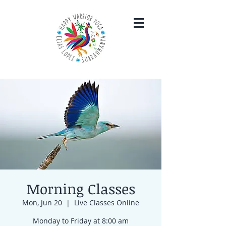
Morning Classes
Mon, Jun 20
  |  
Live Classes Online
Monday to Friday at 8:00 am