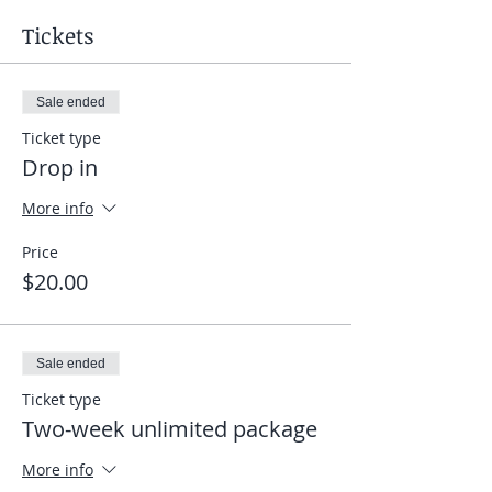
Tickets
Sale ended
Ticket type
Drop in
More info
Price
$20.00
Sale ended
Ticket type
Two-week unlimited package
More info