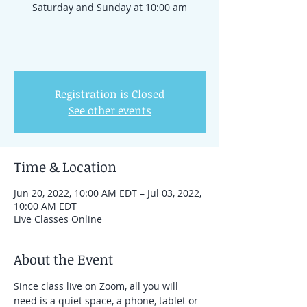
Saturday and Sunday at 10:00 am
Registration is Closed
See other events
Time & Location
Jun 20, 2022, 10:00 AM EDT – Jul 03, 2022,
10:00 AM EDT
Live Classes Online
About the Event
Since class live on Zoom, all you will 
need is a quiet space, a phone, tablet or 