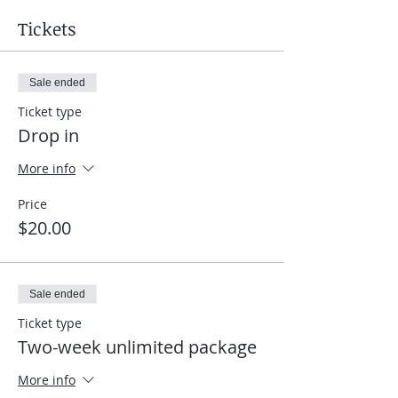
Tickets
Sale ended
Ticket type
Drop in
More info
Price
$20.00
Sale ended
Ticket type
Two-week unlimited package
More info