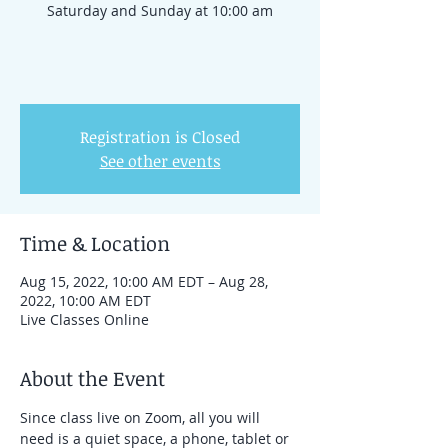
Saturday and Sunday at 10:00 am
Registration is Closed
See other events
Time & Location
Aug 15, 2022, 10:00 AM EDT – Aug 28,
2022, 10:00 AM EDT
Live Classes Online
About the Event
Since class live on Zoom, all you will 
need is a quiet space, a phone, tablet or 