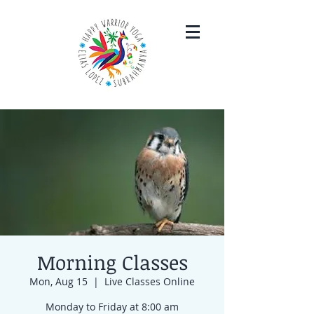
Morning Classes
Mon, Aug 15
  |  
Live Classes Online
Monday to Friday at 8:00 am