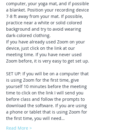
computer, your yoga mat, and if possible 
a blanket. Position your recording device 
7-8 ft away from your mat. If possible, 
practice near a white or solid colored 
background and try to avoid wearing 
dark-colored clothing. 
If you have already used Zoom on your 
device, just click on the link at our 
meeting time. If you have never used 
Zoom before, it is very easy to get set up. 
SET UP: If you will be on a computer that 
is using Zoom for the first time, give 
yourself 10 minutes before the meeting 
time to click on the link I will send you 
before class and follow the prompts to 
download the software. If you are using 
a phone or tablet that is using Zoom for 
the first time, you will need…
Read More >