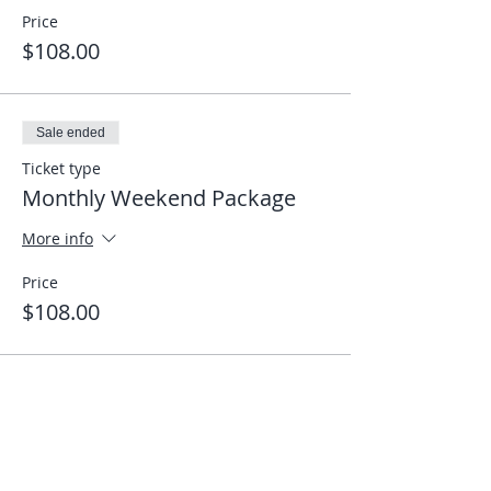
Price
$108.00
Sale ended
Ticket type
Monthly Weekend Package
More info
Price
$108.00
Share This Event