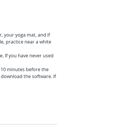
r, your yoga mat, and if 
e, practice near a white 
e. If you have never used 
f 10 minutes before the 
 download the software. If 