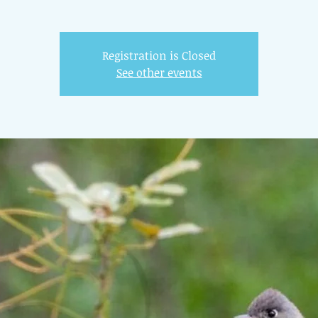
Registration is Closed
See other events