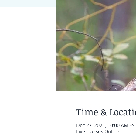
Time & Locat
Dec 27, 2021, 10:00 AM EST
Live Classes Online