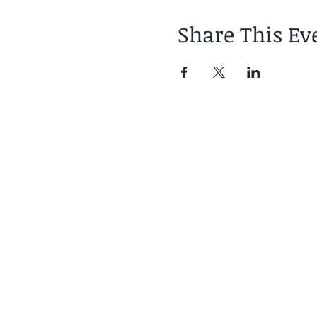
Share This Ev