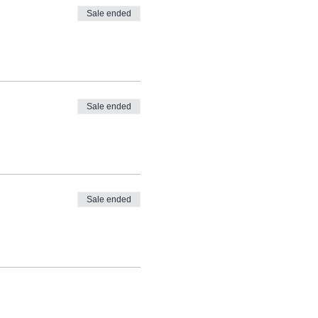
Sale ended
Sale ended
Sale ended