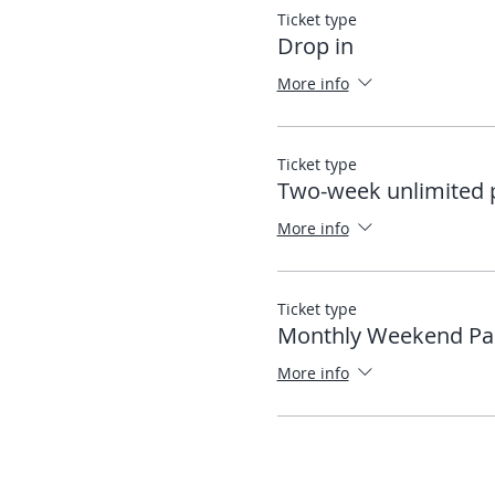
Ticket type
Drop in
More info
Ticket type
Two-week unlimited 
More info
Ticket type
Monthly Weekend Pa
More info