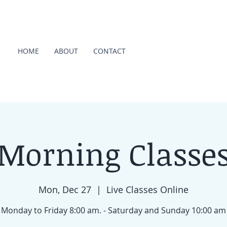
HOME
ABOUT
CONTACT
Morning Classe
Mon, Dec 27
  |  
Live Classes Online
Monday to Friday 8:00 am. - Saturday and Sunday 10:00 am