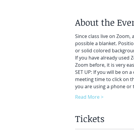
About the Eve
Since class live on Zoom, a
possible a blanket. Positi
or solid colored backgroun
If you have already used Z
Zoom before, it is very easy
SET UP: If you will be on a
meeting time to click on t
you are using a phone or t
Read More >
Tickets