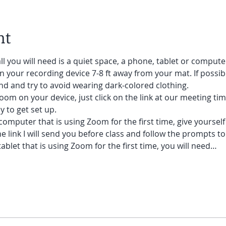
nt
ll you will need is a quiet space, a phone, tablet or compute
on your recording device 7-8 ft away from your mat. If possibl
d and try to avoid wearing dark-colored clothing. 
oom on your device, just click on the link at our meeting tim
 to get set up.  
 computer that is using Zoom for the first time, give yoursel
he link I will send you before class and follow the prompts to
ablet that is using Zoom for the first time, you will need…