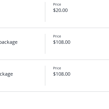
Price
$20.00
Price
package
$108.00
Price
ckage
$108.00