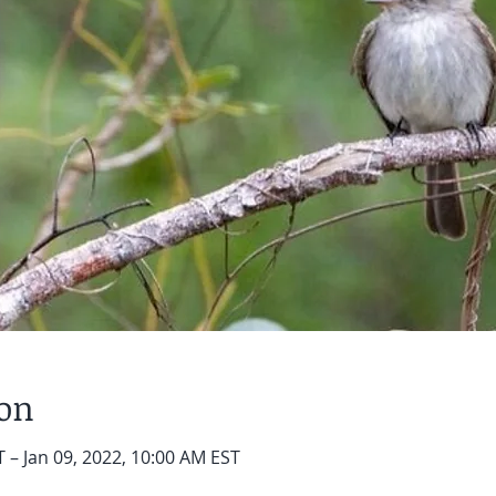
ion
 – Jan 09, 2022, 10:00 AM EST