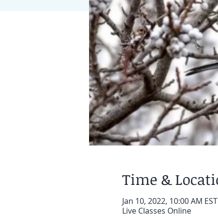
Time & Locat
Jan 10, 2022, 10:00 AM EST
Live Classes Online