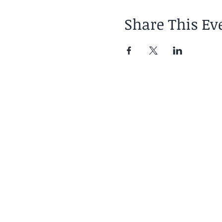
Share This Ev