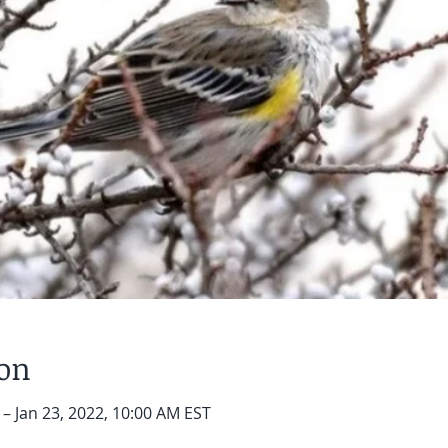
ion
 – Jan 23, 2022, 10:00 AM EST