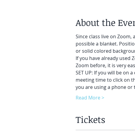
About the Eve
Since class live on Zoom, a
possible a blanket. Positi
or solid colored backgroun
If you have already used Z
Zoom before, it is very easy
SET UP: If you will be on a
meeting time to click on t
you are using a phone or t
Read More >
Tickets