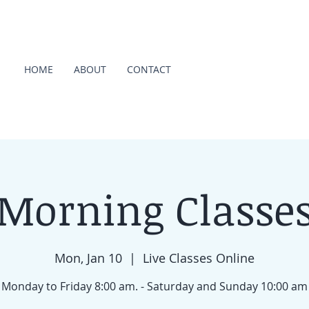
HOME
ABOUT
CONTACT
Morning Classe
Mon, Jan 10
  |  
Live Classes Online
Monday to Friday 8:00 am. - Saturday and Sunday 10:00 am