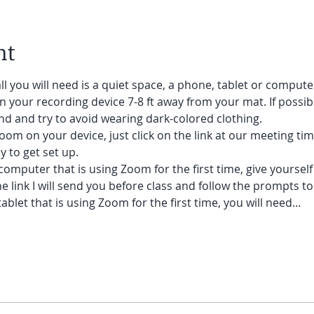
nt
ll you will need is a quiet space, a phone, tablet or compute
on your recording device 7-8 ft away from your mat. If possibl
d and try to avoid wearing dark-colored clothing. 
oom on your device, just click on the link at our meeting tim
 to get set up.  
 computer that is using Zoom for the first time, give yoursel
he link I will send you before class and follow the prompts to
ablet that is using Zoom for the first time, you will need…