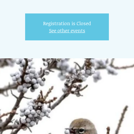
Registration is Closed
See other events