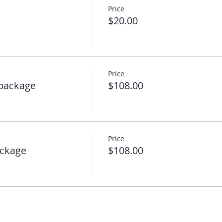
Price
$20.00
Price
package
$108.00
Price
ckage
$108.00