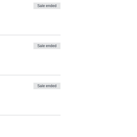
Sale ended
Sale ended
Sale ended