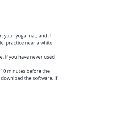
r, your yoga mat, and if 
e, practice near a white 
e. If you have never used 
f 10 minutes before the 
 download the software. If 