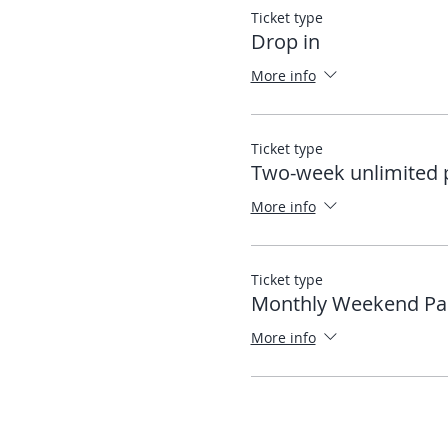
Ticket type
Drop in
More info
Ticket type
Two-week unlimited 
More info
Ticket type
Monthly Weekend Pa
More info