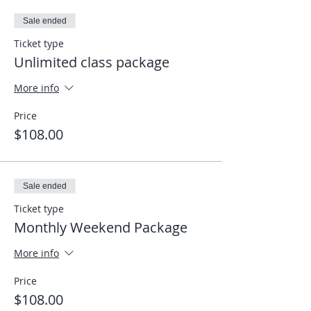
click on the link I sent to enter the
Sale ended
meeting and it will take you directly into
the app. Looking forward to seeing you
Ticket type
on the mat, wherever you are.
Unlimited class package
Elias
More info
Price
$108.00
Sale ended
Ticket type
Monthly Weekend Package
More info
Price
$108.00