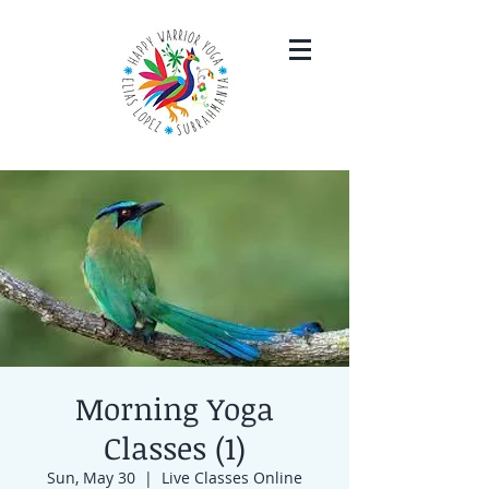
Morning Yoga
Classes (1)
Sun, May 30
  |  
Live Classes Online