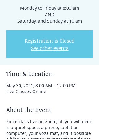
Monday to Friday at 8:00 am
AND
Registration is Closed
See other events
Time & Location
May 30, 2021, 8:00 AM – 12:00 PM
Live Classes Online
About the Event
Since class live on Zoom, all you will need
is a quiet space, a phone, tablet or
computer, your yoga mat, and if possible