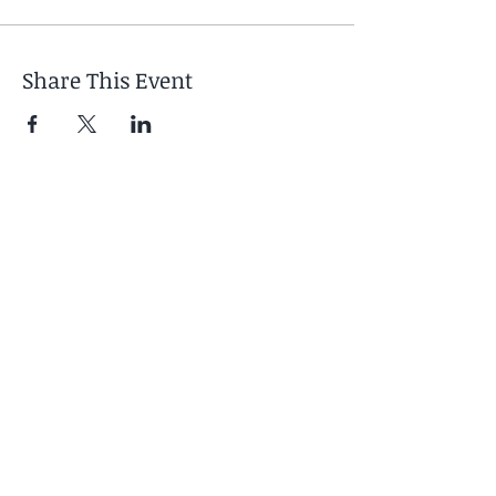
Share This Event