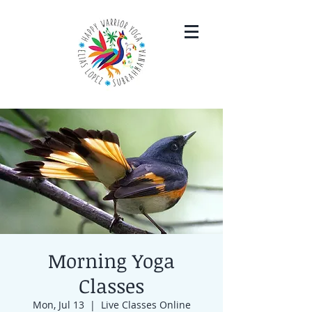
Morning Yoga
Classes
Mon, Jul 13
  |  
Live Classes Online