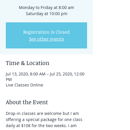
Monday to Friday at 8:00 am
Saturday at 10:00 pm
Registration is Closed
See other events
Time & Location
Jul 13, 2020, 8:00 AM – Jul 25, 2020, 12:00
PM
Live Classes Online
About the Event
Drop-in classes are welcome but I am 
offering a special package for one class 
daily at $108 for the two weeks. I am 