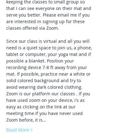
keeping the classes to small group so 
that I can see everyone on their mat and 
serve you better. Please email me if you 
are interested in signing up for these 
classes offered via Zoom.
Since our class is virtual and all you will 
need is a quiet space to join us, a phone, 
tablet or computer, your yoga mat and if 
possible a blanket. Position your 
recording device 7-8 ft away from your 
mat. If possible, practice near a white or 
solid colored background and try to 
avoid wearing dark colored clothing. 
Zoom is our platform our classes . If you 
have used zoom on your device, i's as 
easy as clicking on the link at our 
meeting time.If you have never used 
Zoom before, it is…
Read More >