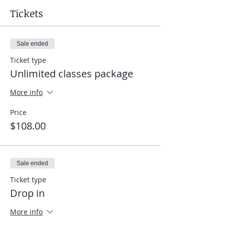
Tickets
Sale ended
Ticket type
Unlimited classes package
More info
Price
$108.00
Sale ended
Ticket type
Drop in
More info