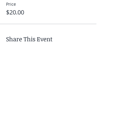
Price
$20.00
Share This Event