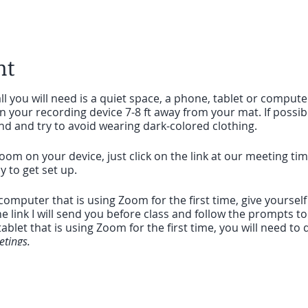
nt
ll you will need is a quiet space, a phone, tablet or compute
on your recording device 7-8 ft away from your mat. If possib
nd and try to avoid wearing dark-colored clothing.
oom on your device, just click on the link at our meeting ti
sy to get set up.
a computer that is using Zoom for the first time, give yoursel
he link I will send you before class and follow the prompts t
ablet that is using Zoom for the first time, you will need 
tings.
you can click on the link I sent to enter the meeting and it 
to seeing you on the mat, wherever you are.