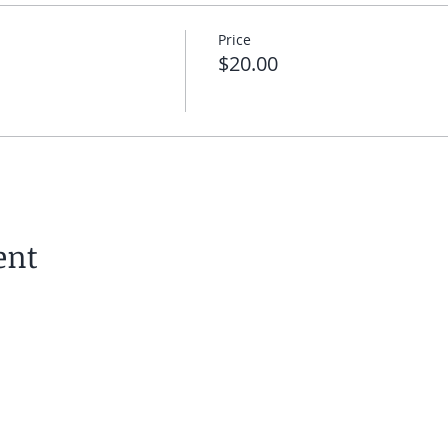
Price
$20.00
ent