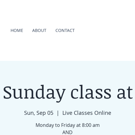
HOME
ABOUT
CONTACT
 Sunday class at
Sun, Sep 05
  |  
Live Classes Online
Monday to Friday at 8:00 am
AND