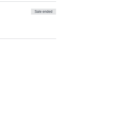
Sale ended