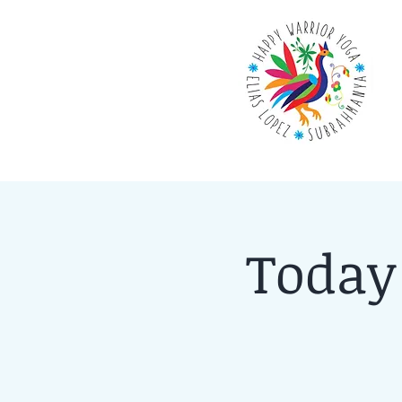
Today