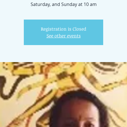
Registration is Closed
See other events