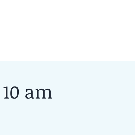
 10 am