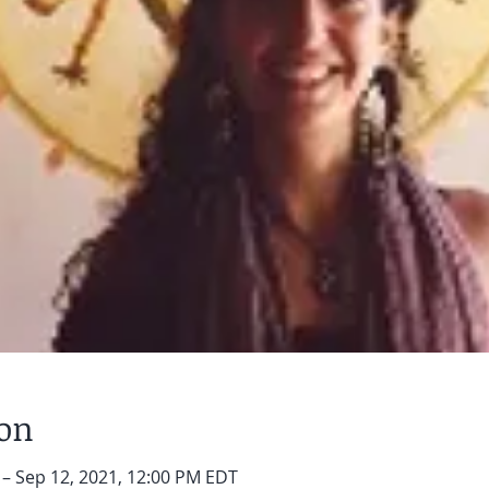
ion
 – Sep 12, 2021, 12:00 PM EDT