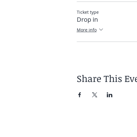
Elias
Ticket type
Drop in
More info
Share This Ev