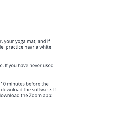
r, your yoga mat, and if
le, practice near a white
me. If you have never used
f 10 minutes before the
o download the software. If
to download the Zoom app:
will take you directly into