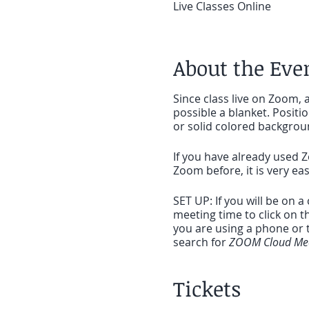
Live Classes Online
About the Eve
Since class live on Zoom, a
possible a blanket. Positi
or solid colored backgrou
If you have already used Z
Zoom before, it is very ea
SET UP: If you will be on 
meeting time to click on t
you are using a phone or t
search for
ZOOM Cloud Mee
Once the app is downloaded 
Tickets
the app. Looking forward 