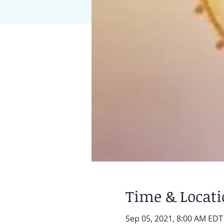
Time & Locat
Sep 05, 2021, 8:00 AM EDT