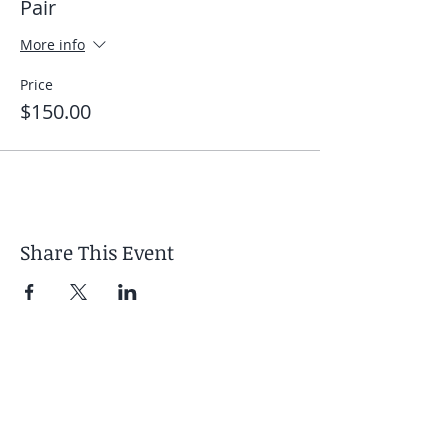
Pair
More info
Price
$150.00
Share This Event