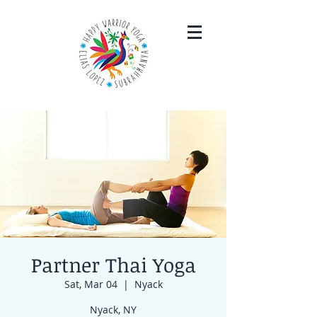
Partner Thai Yoga
Sat, Mar 04
  |  
Nyack
Nyack, NY