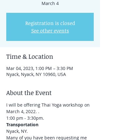
March 4
Registration is closed
See other events
Time & Location
Mar 04, 2023, 1:00 PM – 3:30 PM
Nyack, Nyack, NY 10960, USA
About the Event
I will be offering Thai Yoga workshop on 
March 4, 2022. . 
1:00 pm - 3:30pm.
Transportation
Nyack, NY.
Many of you have been requesting me 