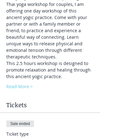
Thai yoga workshop for couples, I am 
offering one day workshop of this 
ancient yogic practice. Come with your 
partner or with a family member or 
friend, to practice and experience a 
beautiful way of connecting. Learn 
unique ways to release physical and 
emotional tension through different 
therapeutic techniques.
This 2.5 hours workshop is designed to 
promote relaxation and healing through 
this ancient yogic practice.
Read More >
Tickets
Sale ended
Ticket type