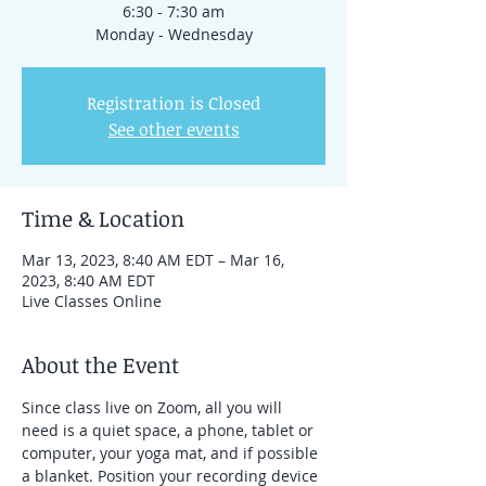
6:30 - 7:30 am
Monday - Wednesday
Registration is Closed
See other events
Time & Location
Mar 13, 2023, 8:40 AM EDT – Mar 16,
2023, 8:40 AM EDT
Live Classes Online
About the Event
Since class live on Zoom, all you will 
need is a quiet space, a phone, tablet or 
computer, your yoga mat, and if possible 
a blanket. Position your recording device 