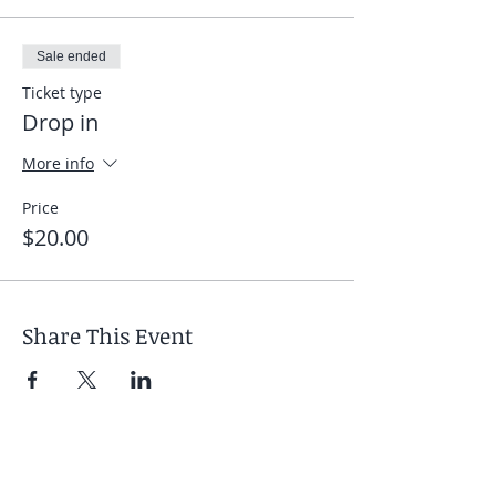
Sale ended
Ticket type
Drop in
More info
Price
$20.00
Share This Event