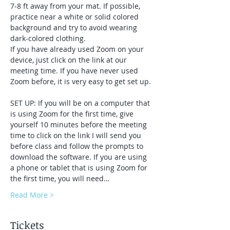
7-8 ft away from your mat. If possible, 
practice near a white or solid colored 
background and try to avoid wearing 
dark-colored clothing. 
If you have already used Zoom on your 
device, just click on the link at our 
meeting time. If you have never used 
Zoom before, it is very easy to get set up. 
SET UP: If you will be on a computer that 
is using Zoom for the first time, give 
yourself 10 minutes before the meeting 
time to click on the link I will send you 
before class and follow the prompts to 
download the software. If you are using 
a phone or tablet that is using Zoom for 
the first time, you will need…
Read More >
Tickets