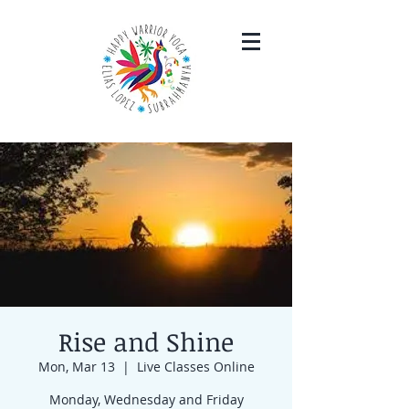
Rise and Shine
Mon, Mar 13
  |  
Live Classes Online
Monday, Wednesday and Friday