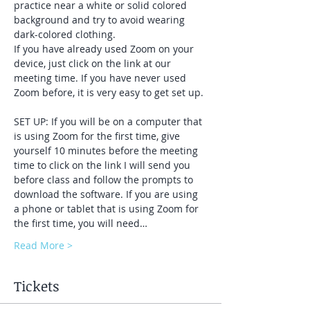
practice near a white or solid colored 
background and try to avoid wearing 
dark-colored clothing. 
If you have already used Zoom on your 
device, just click on the link at our 
meeting time. If you have never used 
Zoom before, it is very easy to get set up. 
SET UP: If you will be on a computer that 
is using Zoom for the first time, give 
yourself 10 minutes before the meeting 
time to click on the link I will send you 
before class and follow the prompts to 
download the software. If you are using 
a phone or tablet that is using Zoom for 
the first time, you will need…
Read More >
Tickets