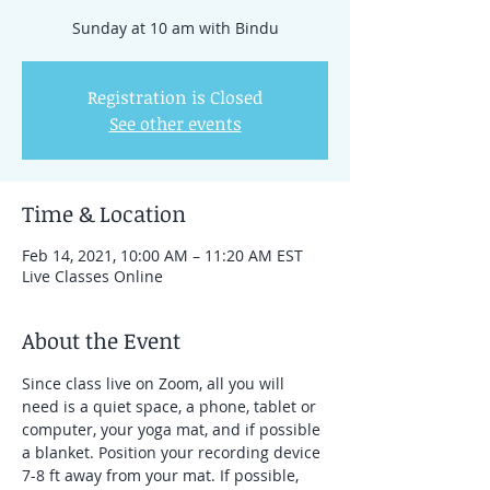
Registration is Closed
See other events
Time & Location
Feb 14, 2021, 10:00 AM – 11:20 AM EST
Live Classes Online
About the Event
Since class live on Zoom, all you will 
need is a quiet space, a phone, tablet or 
computer, your yoga mat, and if possible 
a blanket. Position your recording device 
7-8 ft away from your mat. If possible, 