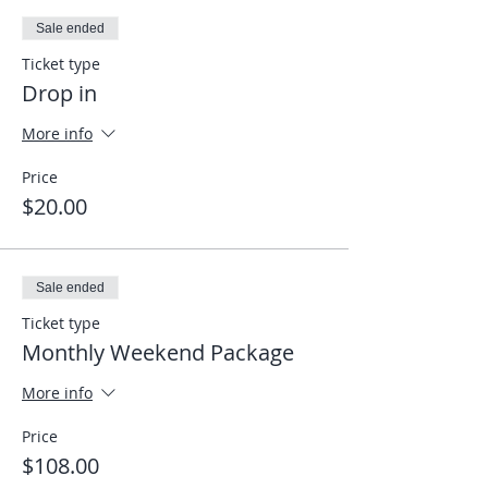
Sale ended
Ticket type
Drop in
More info
Price
$20.00
Sale ended
Ticket type
Monthly Weekend Package
More info
Price
$108.00