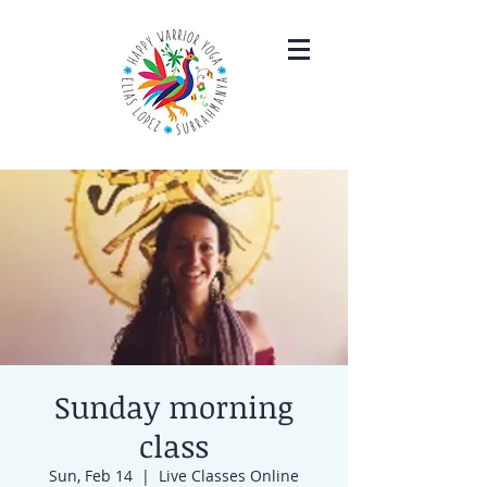
Sunday morning
class
Sun, Feb 14
  |  
Live Classes Online