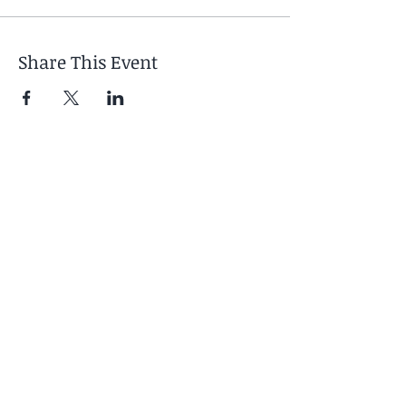
Share This Event