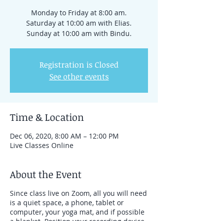
Monday to Friday at 8:00 am.
Saturday at 10:00 am with Elias.
Sunday at 10:00 am with Bindu.
Registration is Closed
See other events
Time & Location
Dec 06, 2020, 8:00 AM – 12:00 PM
Live Classes Online
About the Event
Since class live on Zoom, all you will need
is a quiet space, a phone, tablet or
computer, your yoga mat, and if possible