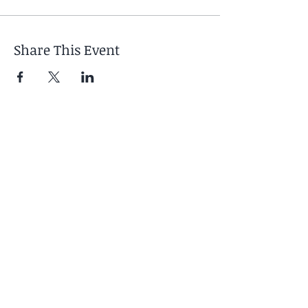
Share This Event