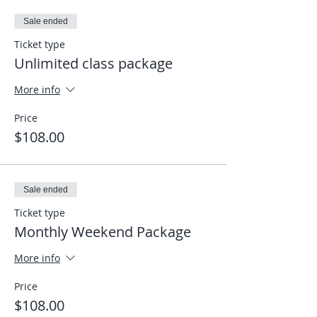
click on the link I sent to enter the
Sale ended
meeting and it will take you directly into
the app. Looking forward to seeing you
Ticket type
on the mat, wherever you are.
Unlimited class package
Elias
More info
Price
$108.00
Sale ended
Ticket type
Monthly Weekend Package
More info
Price
$108.00