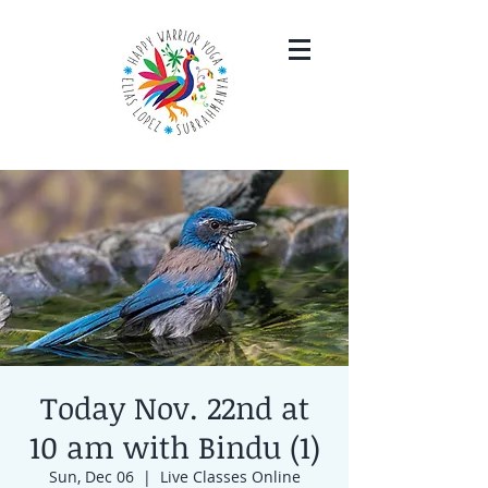
Today Nov. 22nd at
10 am with Bindu (1)
Sun, Dec 06
  |  
Live Classes Online