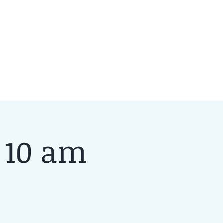
 10 am