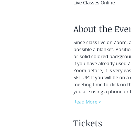
Live Classes Online
About the Eve
Since class live on Zoom, a
possible a blanket. Positi
or solid colored backgroun
If you have already used Z
Zoom before, it is very easy
SET UP: If you will be on a
meeting time to click on t
you are using a phone or t
Read More >
Tickets