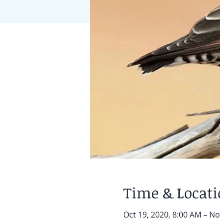
Time & Locat
Oct 19, 2020, 8:00 AM – No