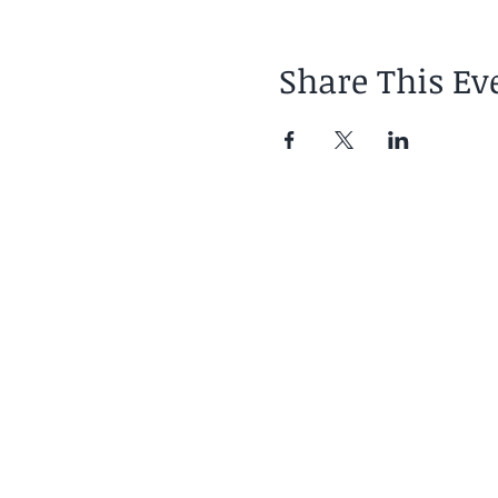
Share This Ev