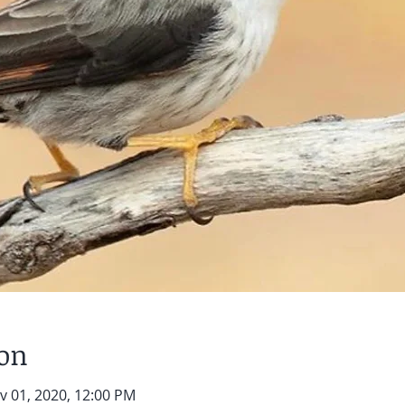
ion
v 01, 2020, 12:00 PM