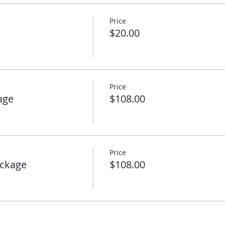
Price
$20.00
Price
age
$108.00
Price
ckage
$108.00