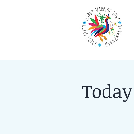
Today