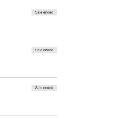
Sale ended
Sale ended
Sale ended