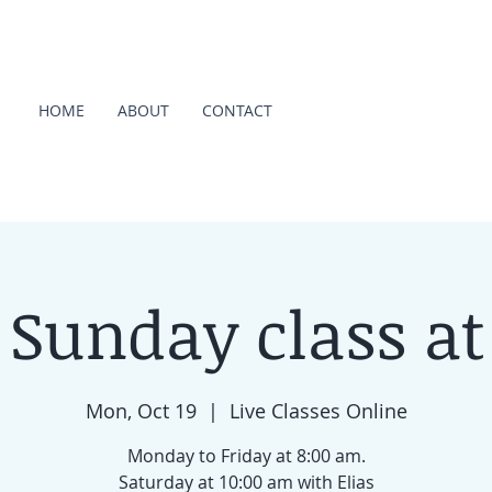
HOME
ABOUT
CONTACT
 Sunday class at
Mon, Oct 19
  |  
Live Classes Online
Monday to Friday at 8:00 am.
Saturday at 10:00 am with Elias