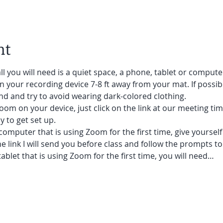
nt
ll you will need is a quiet space, a phone, tablet or compute
on your recording device 7-8 ft away from your mat. If possibl
d and try to avoid wearing dark-colored clothing. 
oom on your device, just click on the link at our meeting tim
 to get set up.  
 computer that is using Zoom for the first time, give yoursel
he link I will send you before class and follow the prompts to
ablet that is using Zoom for the first time, you will need…