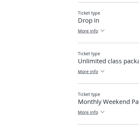
Ticket type
Drop in
More info
Ticket type
Unlimited class pack
More info
Ticket type
Monthly Weekend Pa
More info