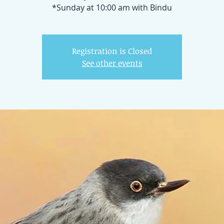
*Sunday at 10:00 am with Bindu
Registration is Closed
See other events