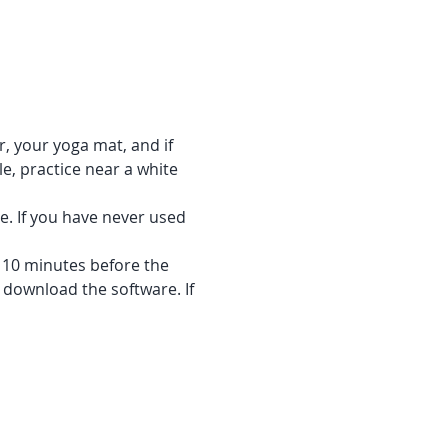
r, your yoga mat, and if 
e, practice near a white 
e. If you have never used 
f 10 minutes before the 
 download the software. If 