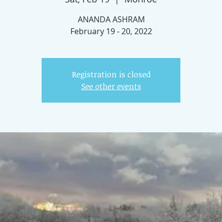
ANANDA ASHRAM
February 19 - 20, 2022
Registration is closed
See other events