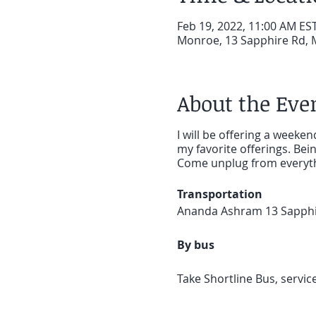
Feb 19, 2022, 11:00 AM EST
Monroe, 13 Sapphire Rd, 
About the Eve
I will be offering a weeke
my favorite offerings. Bei
Come unplug from everythi
Transportation
Ananda Ashram 13 Sapph
By bus
Take Shortline Bus, servic
approximately 1 hour 20 m
Taxi 845.782.8141 Village 