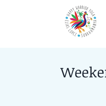
Weeken