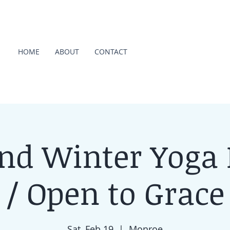
HOME
ABOUT
CONTACT
d Winter Yoga 
/ Open to Grace
Sat, Feb 19
  |  
Monroe