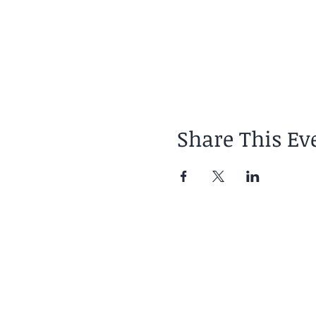
Share This Ev