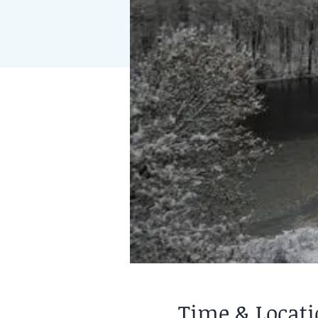
Time & Locat