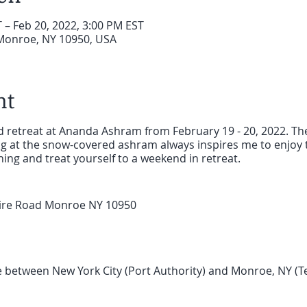
 – Feb 20, 2022, 3:00 PM EST
Monroe, NY 10950, USA
nt
nd retreat at Ananda Ashram from February 19 - 20, 2022. The
ng at the snow-covered ashram always inspires me to enjoy t
ng and treat yourself to a weekend in retreat.
ire Road Monroe NY 10950
e between New York City (Port Authority) and Monroe, NY (Te
inutes ride. Then take a taxi to Ananda Ashram, 10 minutes
Taxi 845.783.6112 Beam's Taxi 845.783.4444