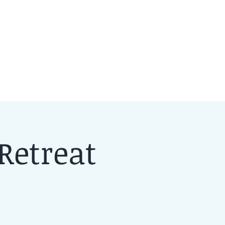
Retreat