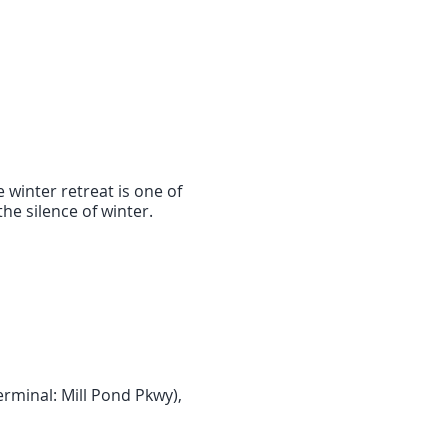
 winter retreat is one of
he silence of winter.
rminal: Mill Pond Pkwy),
 ride
,
Local Taxi Monroe