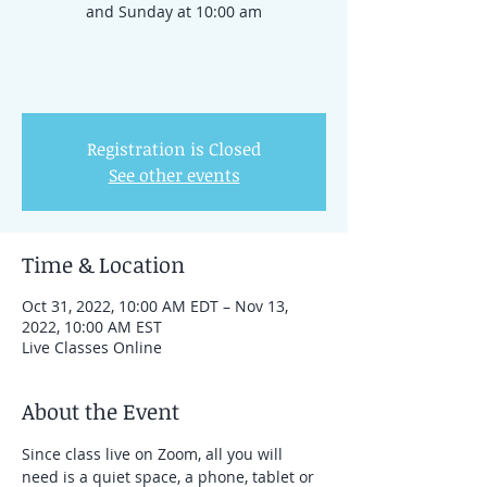
and Sunday at 10:00 am
Registration is Closed
See other events
Time & Location
Oct 31, 2022, 10:00 AM EDT – Nov 13,
2022, 10:00 AM EST
Live Classes Online
About the Event
Since class live on Zoom, all you will 
need is a quiet space, a phone, tablet or 