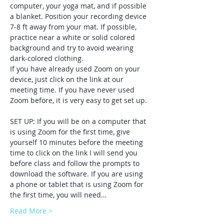
computer, your yoga mat, and if possible 
a blanket. Position your recording device 
7-8 ft away from your mat. If possible, 
practice near a white or solid colored 
background and try to avoid wearing 
dark-colored clothing. 
If you have already used Zoom on your 
device, just click on the link at our 
meeting time. If you have never used 
Zoom before, it is very easy to get set up. 
SET UP: If you will be on a computer that 
is using Zoom for the first time, give 
yourself 10 minutes before the meeting 
time to click on the link I will send you 
before class and follow the prompts to 
download the software. If you are using 
a phone or tablet that is using Zoom for 
the first time, you will need…
Read More >