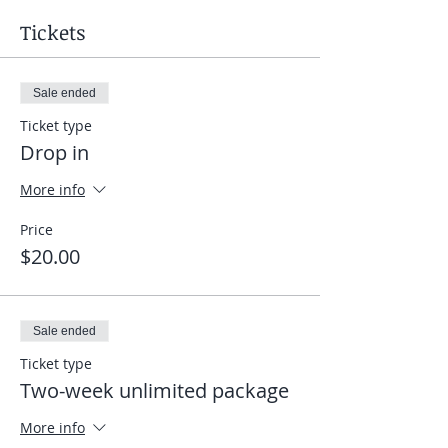
Tickets
Sale ended
Ticket type
Drop in
More info
Price
$20.00
Sale ended
Ticket type
Two-week unlimited package
More info