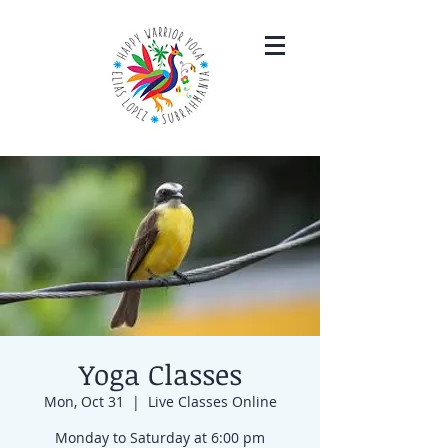
Yoga Classes
Mon, Oct 31
  |  
Live Classes Online
Monday to Saturday at 6:00 pm