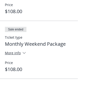
Price
$108.00
Sale ended
Ticket type
Monthly Weekend Package
More info
Price
$108.00
Share This Event