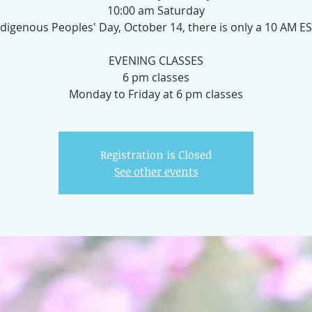
10:00 am Saturday
digenous Peoples' Day, October 14, there is only a 10 AM ES
EVENING CLASSES
6 pm classes
Registration is Closed
See other events