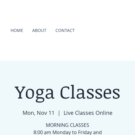
HOME
ABOUT
CONTACT
Yoga Classes
Mon, Nov 11
  |  
Live Classes Online
MORNING CLASSES
8:00 am Monday to Friday and