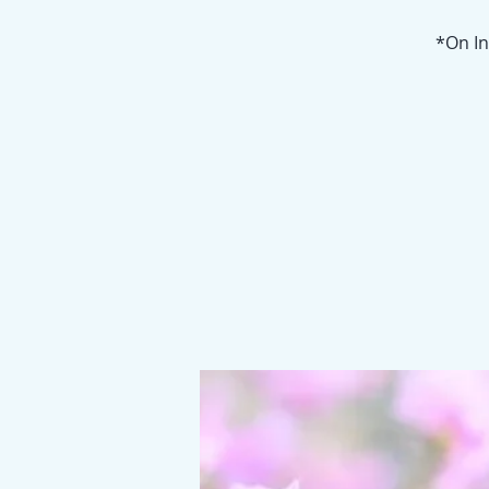
*On In