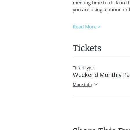
meeting time to click on t
you are using a phone or t
Read More >
Tickets
Ticket type
Weekend Monthly Pa
More info