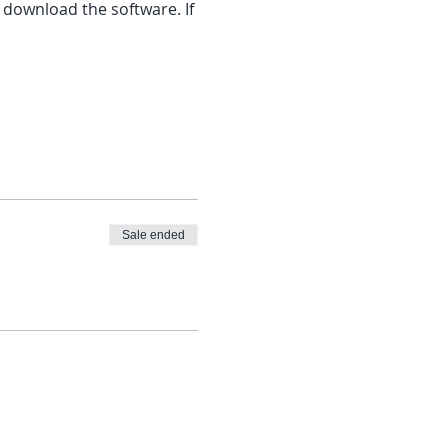
 download the software. If 
Sale ended