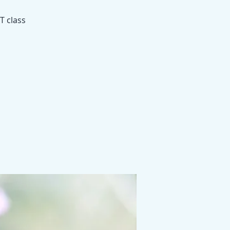
T class