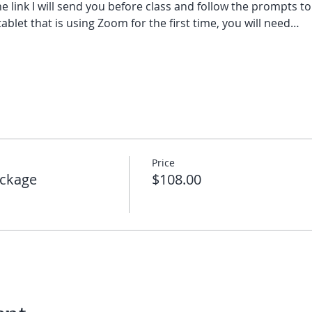
he link I will send you before class and follow the prompts to
ablet that is using Zoom for the first time, you will need…
Price
ckage
$108.00