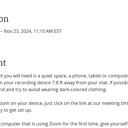
ion
 – Nov 23, 2024, 11:10 AM EST
nt
ll you will need is a quiet space, a phone, tablet or compute
on your recording device 7-8 ft away from your mat. If possibl
d and try to avoid wearing dark-colored clothing. 
oom on your device, just click on the link at our meeting tim
 to get set up.  
 computer that is using Zoom for the first time, give yoursel