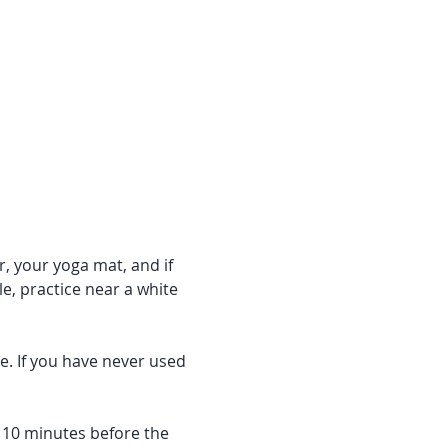
r, your yoga mat, and if 
e, practice near a white 
e. If you have never used 
f 10 minutes before the 