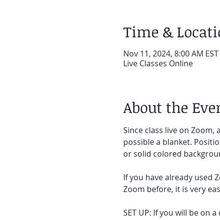
Time & Locat
Nov 11, 2024, 8:00 AM EST
Live Classes Online
About the Eve
Since class live on Zoom, a
possible a blanket. Positi
or solid colored backgroun
If you have already used Z
Zoom before, it is very easy
SET UP: If you will be on a