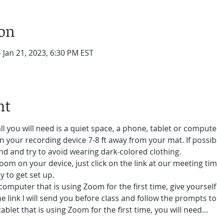
ion
– Jan 21, 2023, 6:30 PM EST
nt
ll you will need is a quiet space, a phone, tablet or compute
on your recording device 7-8 ft away from your mat. If possibl
d and try to avoid wearing dark-colored clothing. 
oom on your device, just click on the link at our meeting tim
 to get set up.  
 computer that is using Zoom for the first time, give yoursel
he link I will send you before class and follow the prompts to
ablet that is using Zoom for the first time, you will need…