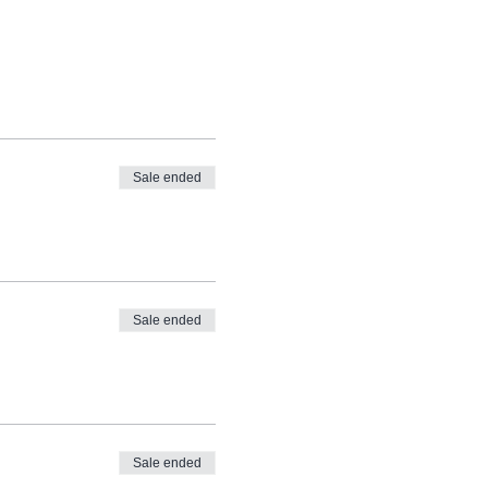
Sale ended
Sale ended
Sale ended