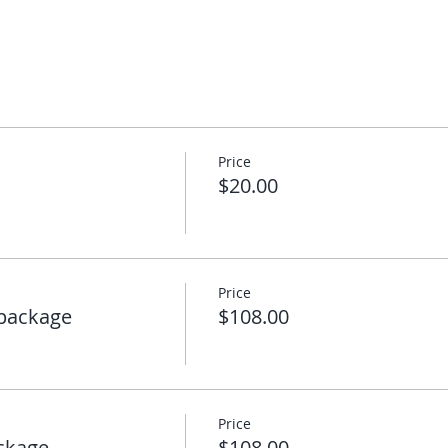
Price
$20.00
Price
package
$108.00
Price
ckage
$108.00