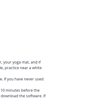
r, your yoga mat, and if 
e, practice near a white 
e. If you have never used 
f 10 minutes before the 
 download the software. If 