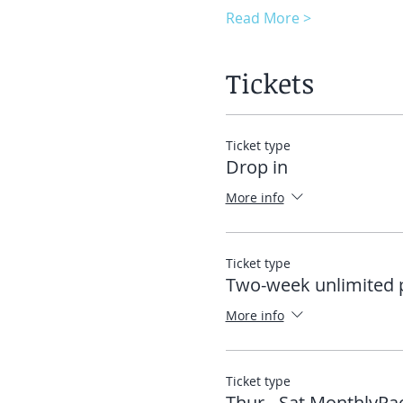
Read More >
Tickets
Ticket type
Drop in
More info
Ticket type
Two-week unlimited 
More info
Ticket type
Thur - Sat MonthlyPa