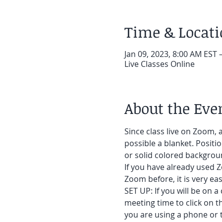
Time & Locat
Jan 09, 2023, 8:00 AM EST 
Live Classes Online
About the Eve
Since class live on Zoom, a
possible a blanket. Positi
or solid colored backgroun
If you have already used Z
Zoom before, it is very easy
SET UP: If you will be on a
meeting time to click on t
you are using a phone or t