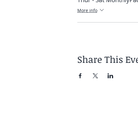
More info
Share This Ev