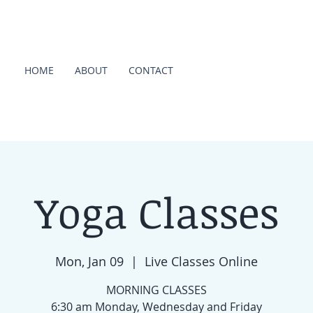
HOME
ABOUT
CONTACT
Yoga Classes
Mon, Jan 09
  |  
Live Classes Online
MORNING CLASSES
6:30 am Monday, Wednesday and Friday