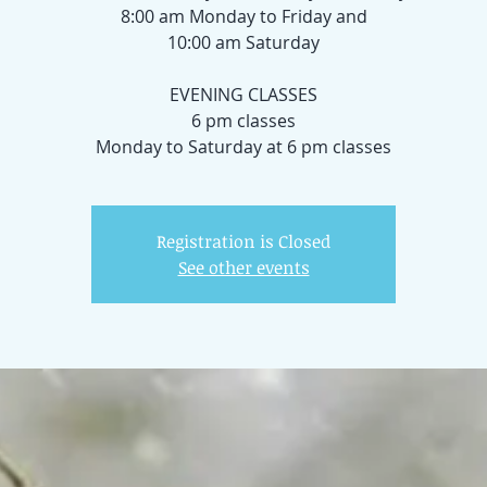
8:00 am Monday to Friday and
10:00 am Saturday
EVENING CLASSES
6 pm classes
Registration is Closed
See other events