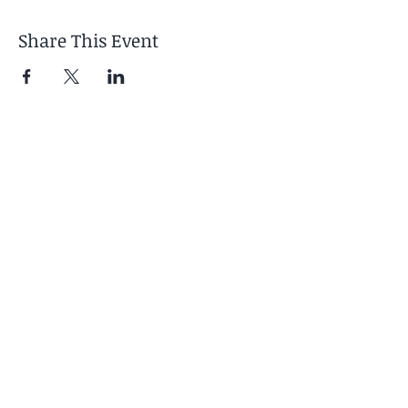
Share This Event