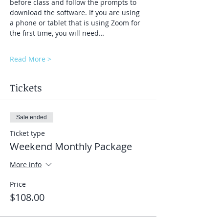
before class and follow the prompts to 
download the software. If you are using 
a phone or tablet that is using Zoom for 
the first time, you will need…
Read More >
Tickets
Sale ended
Ticket type
Weekend Monthly Package
More info
Price
$108.00