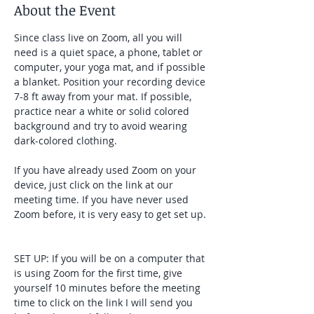
About the Event
Since class live on Zoom, all you will 
need is a quiet space, a phone, tablet or 
computer, your yoga mat, and if possible 
a blanket. Position your recording device 
7-8 ft away from your mat. If possible, 
practice near a white or solid colored 
background and try to avoid wearing 
dark-colored clothing. 
If you have already used Zoom on your 
device, just click on the link at our 
meeting time. If you have never used 
Zoom before, it is very easy to get set up. 
SET UP: If you will be on a computer that 
is using Zoom for the first time, give 
yourself 10 minutes before the meeting 
time to click on the link I will send you 