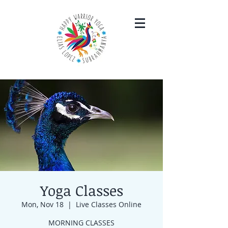
Yoga Classes
Mon, Nov 18
  |  
Live Classes Online
MORNING CLASSES