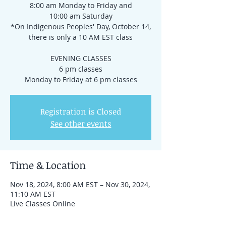
8:00 am Monday to Friday and
10:00 am Saturday
*On Indigenous Peoples' Day, October 14,
there is only a 10 AM EST class
EVENING CLASSES
6 pm classes
Registration is Closed
See other events
Time & Location
Nov 18, 2024, 8:00 AM EST – Nov 30, 2024,
11:10 AM EST
Live Classes Online