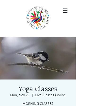
Yoga Classes
Mon, Nov 25
  |  
Live Classes Online
MORNING CLASSES