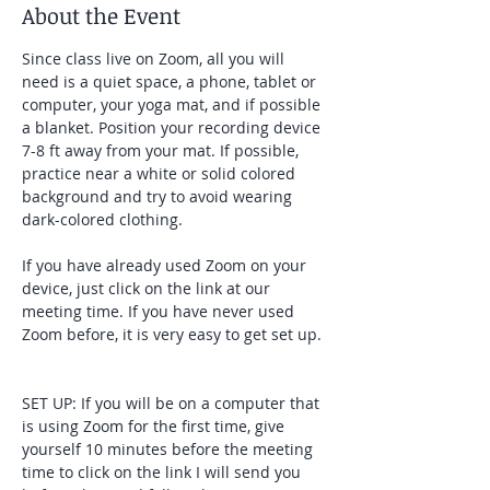
About the Event
Since class live on Zoom, all you will 
need is a quiet space, a phone, tablet or 
computer, your yoga mat, and if possible 
a blanket. Position your recording device 
7-8 ft away from your mat. If possible, 
practice near a white or solid colored 
background and try to avoid wearing 
dark-colored clothing. 
If you have already used Zoom on your 
device, just click on the link at our 
meeting time. If you have never used 
Zoom before, it is very easy to get set up. 
SET UP: If you will be on a computer that 
is using Zoom for the first time, give 
yourself 10 minutes before the meeting 
time to click on the link I will send you 