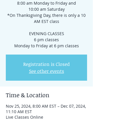
8:00 am Monday to Friday and
10:00 am Saturday
*On Thanksgiving Day, there is only a 10
AM EST class
EVENING CLASSES
6 pm classes
Registration is Closed
See other events
Time & Location
Nov 25, 2024, 8:00 AM EST – Dec 07, 2024,
11:10 AM EST
Live Classes Online