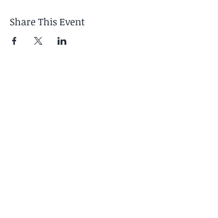
Share This Event