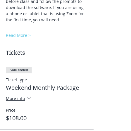
before class and follow the prompts to 
download the software. If you are using 
a phone or tablet that is using Zoom for 
the first time, you will need…
Read More >
Tickets
Sale ended
Ticket type
Weekend Monthly Package
More info
Price
$108.00