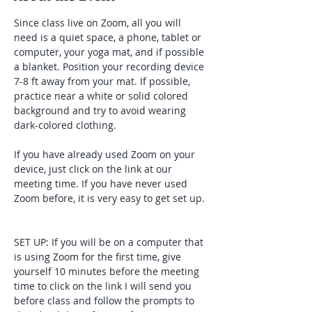
Since class live on Zoom, all you will 
need is a quiet space, a phone, tablet or 
computer, your yoga mat, and if possible 
a blanket. Position your recording device 
7-8 ft away from your mat. If possible, 
practice near a white or solid colored 
background and try to avoid wearing 
dark-colored clothing. 
If you have already used Zoom on your 
device, just click on the link at our 
meeting time. If you have never used 
Zoom before, it is very easy to get set up. 
SET UP: If you will be on a computer that 
is using Zoom for the first time, give 
yourself 10 minutes before the meeting 
time to click on the link I will send you 
before class and follow the prompts to 