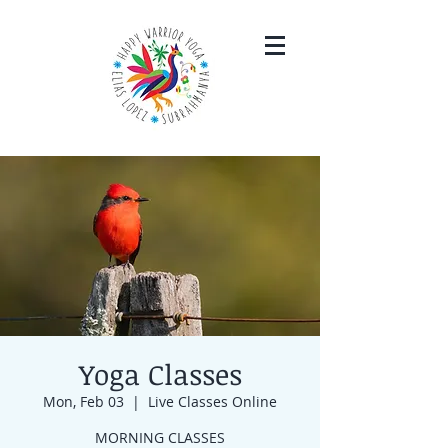
Yoga Classes
Mon, Feb 03
  |  
Live Classes Online
MORNING CLASSES