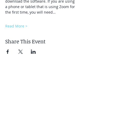
download the software. If you are using 
a phone or tablet that is using Zoom for 
the first time, you will need…
Read More >
Share This Event