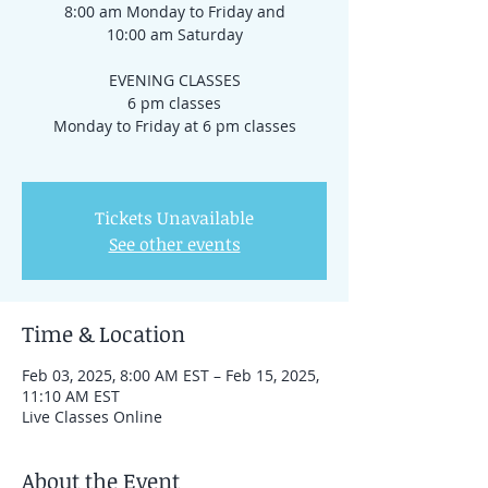
8:00 am Monday to Friday and
10:00 am Saturday
EVENING CLASSES
6 pm classes
Monday to Friday at 6 pm classes
Tickets Unavailable
See other events
Time & Location
Feb 03, 2025, 8:00 AM EST – Feb 15, 2025,
11:10 AM EST
Live Classes Online
About the Event