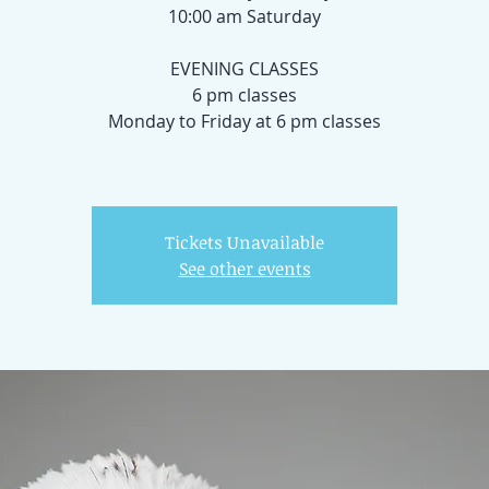
10:00 am Saturday
EVENING CLASSES
6 pm classes
Monday to Friday at 6 pm classes
Tickets Unavailable
See other events