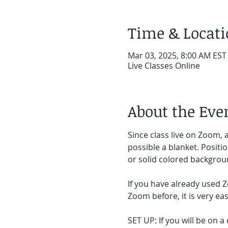
Time & Locat
Mar 03, 2025, 8:00 AM EST
Live Classes Online
About the Eve
Since class live on Zoom, a
possible a blanket. Positi
or solid colored backgroun
If you have already used Z
Zoom before, it is very easy
SET UP: If you will be on a