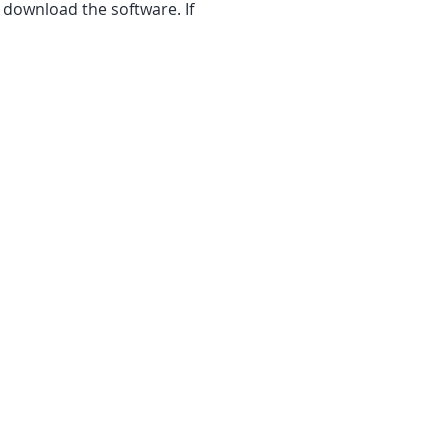
 download the software. If 