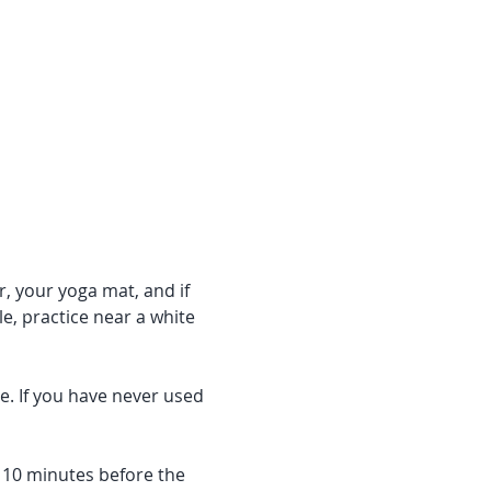
r, your yoga mat, and if 
e, practice near a white 
e. If you have never used 
f 10 minutes before the 