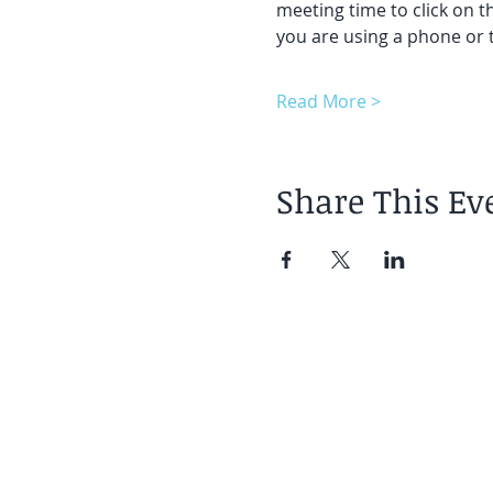
meeting time to click on t
you are using a phone or t
Read More >
Share This Ev