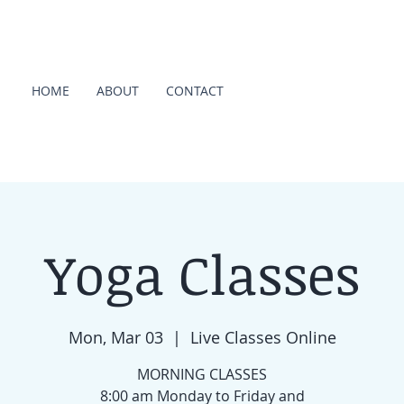
HOME
ABOUT
CONTACT
Yoga Classes
Mon, Mar 03
  |  
Live Classes Online
MORNING CLASSES
8:00 am Monday to Friday and