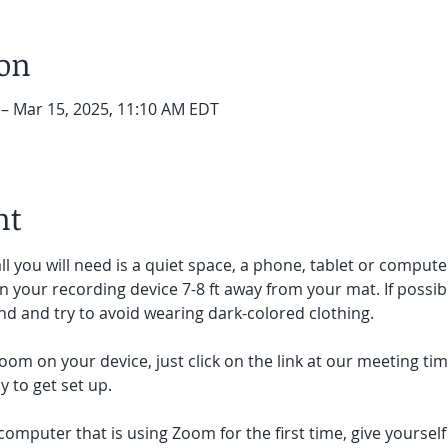
ion
 – Mar 15, 2025, 11:10 AM EDT
nt
ll you will need is a quiet space, a phone, tablet or compute
on your recording device 7-8 ft away from your mat. If possibl
d and try to avoid wearing dark-colored clothing. 
oom on your device, just click on the link at our meeting tim
 to get set up.  
 computer that is using Zoom for the first time, give yoursel