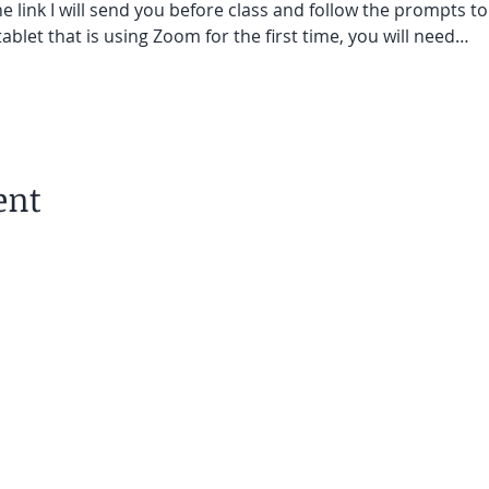
he link I will send you before class and follow the prompts to
ablet that is using Zoom for the first time, you will need…
ent