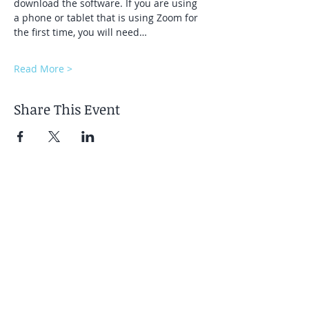
download the software. If you are using 
a phone or tablet that is using Zoom for 
the first time, you will need…
Read More >
Share This Event