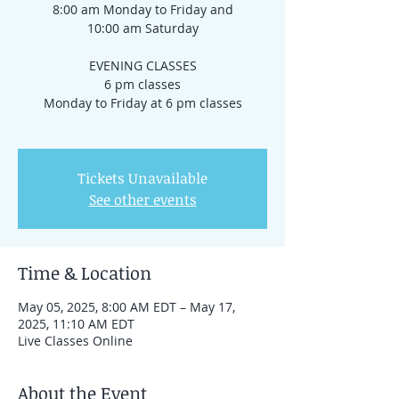
8:00 am Monday to Friday and
10:00 am Saturday
EVENING CLASSES
6 pm classes
Monday to Friday at 6 pm classes
Tickets Unavailable
See other events
Time & Location
May 05, 2025, 8:00 AM EDT – May 17,
2025, 11:10 AM EDT
Live Classes Online
About the Event