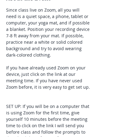
Since class live on Zoom, all you will 
need is a quiet space, a phone, tablet or 
computer, your yoga mat, and if possible 
a blanket. Position your recording device 
7-8 ft away from your mat. If possible, 
practice near a white or solid colored 
background and try to avoid wearing 
dark-colored clothing. 
If you have already used Zoom on your 
device, just click on the link at our 
meeting time. If you have never used 
Zoom before, it is very easy to get set up. 
SET UP: If you will be on a computer that 
is using Zoom for the first time, give 
yourself 10 minutes before the meeting 
time to click on the link I will send you 
before class and follow the prompts to 