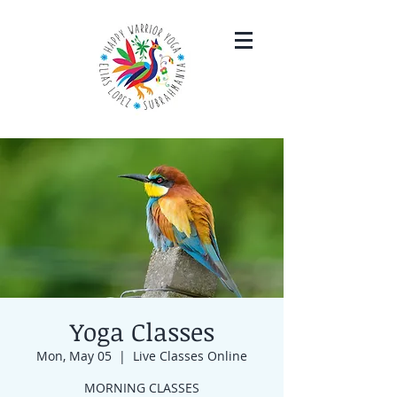
Yoga Classes
Mon, May 05
  |  
Live Classes Online
MORNING CLASSES