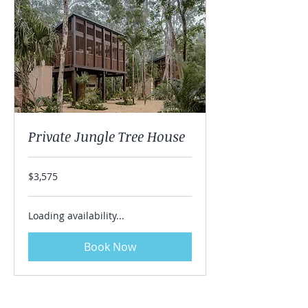
Private Jungle Tree House
3,575
$3,575
US
dollars
Loading availability...
Book Now