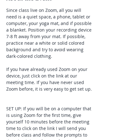
Since class live on Zoom, all you will 
need is a quiet space, a phone, tablet or 
computer, your yoga mat, and if possible 
a blanket. Position your recording device 
7-8 ft away from your mat. If possible, 
practice near a white or solid colored 
background and try to avoid wearing 
dark-colored clothing. 
If you have already used Zoom on your 
device, just click on the link at our 
meeting time. If you have never used 
Zoom before, it is very easy to get set up. 
SET UP: If you will be on a computer that 
is using Zoom for the first time, give 
yourself 10 minutes before the meeting 
time to click on the link I will send you 
before class and follow the prompts to 