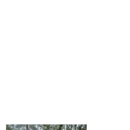
stillness meet.
Choose the
accommodation that
best suits your retreat
experience. All options
include the complete
retreat program and
amenities listed above.