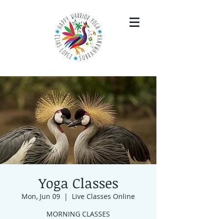
Yoga Classes
Mon, Jun 09
  |  
Live Classes Online
MORNING CLASSES