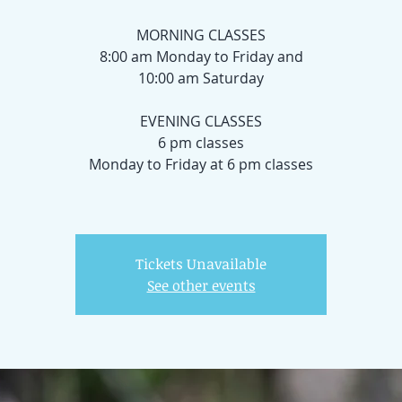
MORNING CLASSES
8:00 am Monday to Friday and
10:00 am Saturday
EVENING CLASSES
6 pm classes
Monday to Friday at 6 pm classes
Tickets Unavailable
See other events