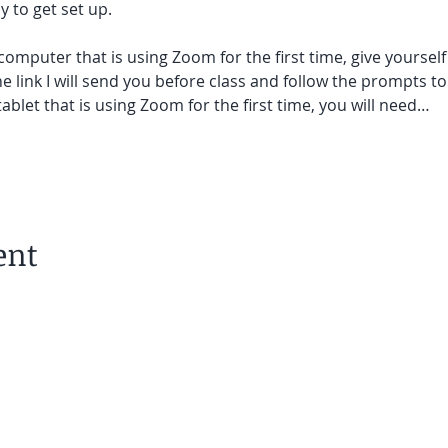
 to get set up.  
 computer that is using Zoom for the first time, give yoursel
he link I will send you before class and follow the prompts to
ablet that is using Zoom for the first time, you will need…
ent