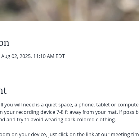
ion
– Aug 02, 2025, 11:10 AM EDT
nt
ll you will need is a quiet space, a phone, tablet or compute
on your recording device 7-8 ft away from your mat. If possibl
d and try to avoid wearing dark-colored clothing. 
oom on your device, just click on the link at our meeting tim