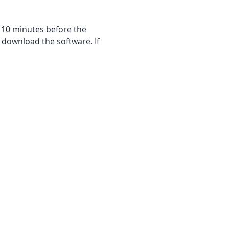
f 10 minutes before the 
 download the software. If 