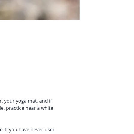
r, your yoga mat, and if 
e, practice near a white 
e. If you have never used 