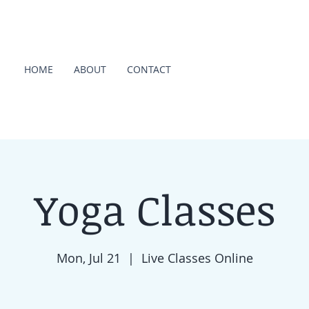
HOME
ABOUT
CONTACT
Yoga Classes
Mon, Jul 21
  |  
Live Classes Online