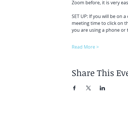
Zoom before, it is very easy
SET UP: If you will be on a
meeting time to click on t
you are using a phone or t
Read More >
Share This Ev