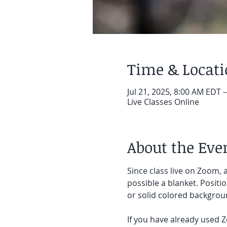
Time & Locat
Jul 21, 2025, 8:00 AM EDT 
Live Classes Online
About the Eve
Since class live on Zoom, a
possible a blanket. Positi
or solid colored backgroun
If you have already used Z