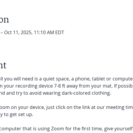
ion
 – Oct 11, 2025, 11:10 AM EDT
nt
ll you will need is a quiet space, a phone, tablet or compute
on your recording device 7-8 ft away from your mat. If possibl
d and try to avoid wearing dark-colored clothing. 
oom on your device, just click on the link at our meeting tim
 to get set up.  
 computer that is using Zoom for the first time, give yoursel