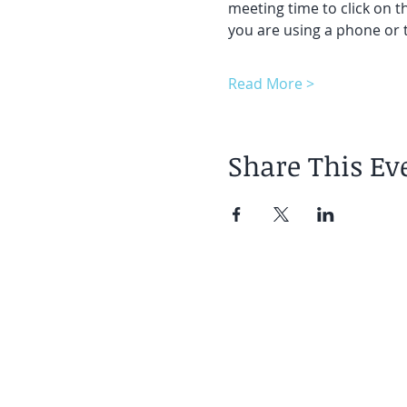
meeting time to click on t
you are using a phone or t
Read More >
Share This Ev