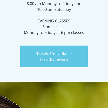
8:00 am Monday to Friday and
10:00 am Saturday
EVENING CLASSES
6 pm classes
Tickets Unavailable
See other events