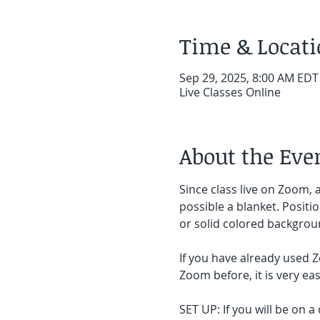
Time & Locat
Sep 29, 2025, 8:00 AM EDT
Live Classes Online
About the Eve
Since class live on Zoom, a
possible a blanket. Positi
or solid colored backgroun
If you have already used Z
Zoom before, it is very easy
SET UP: If you will be on a