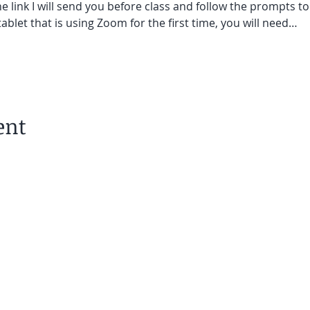
he link I will send you before class and follow the prompts to
ablet that is using Zoom for the first time, you will need…
ent