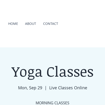
HOME
ABOUT
CONTACT
Yoga Classes
Mon, Sep 29
  |  
Live Classes Online
MORNING CLASSES