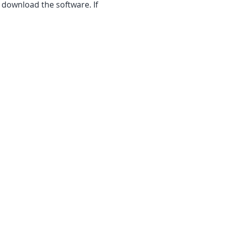
 download the software. If 