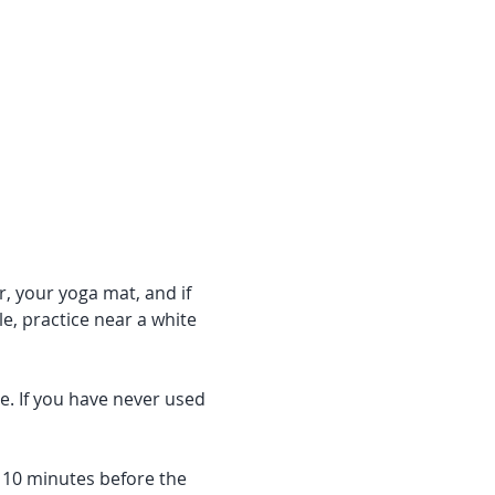
r, your yoga mat, and if 
e, practice near a white 
e. If you have never used 
f 10 minutes before the 