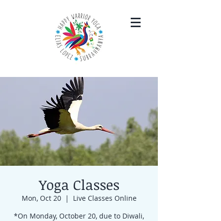
Yoga Classes
Mon, Oct 20
  |  
Live Classes Online
*On Monday, October 20, due to Diwali,