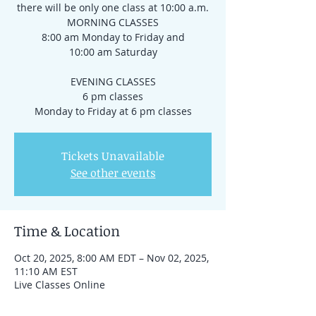
there will be only one class at 10:00 a.m.
MORNING CLASSES
8:00 am Monday to Friday and
10:00 am Saturday
EVENING CLASSES
6 pm classes
Tickets Unavailable
See other events
Time & Location
Oct 20, 2025, 8:00 AM EDT – Nov 02, 2025,
11:10 AM EST
Live Classes Online