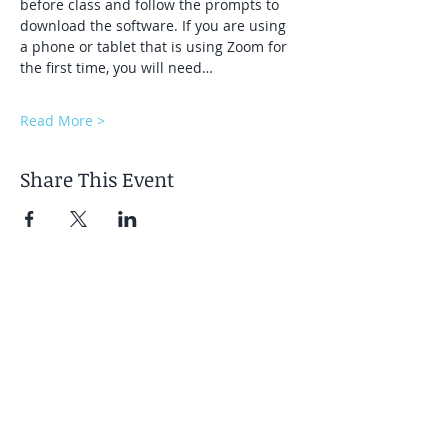
before class and follow the prompts to 
download the software. If you are using 
a phone or tablet that is using Zoom for 
the first time, you will need…
Read More >
Share This Event