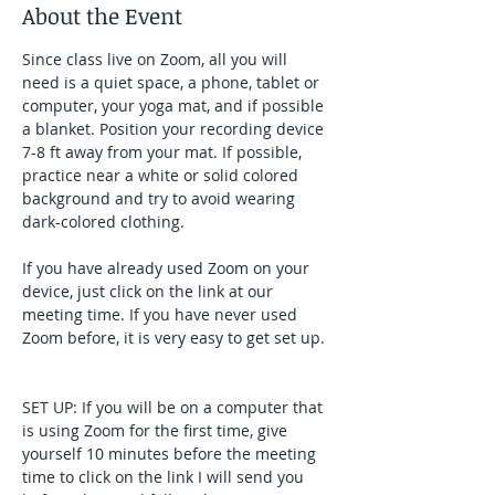
About the Event
Since class live on Zoom, all you will 
need is a quiet space, a phone, tablet or 
computer, your yoga mat, and if possible 
a blanket. Position your recording device 
7-8 ft away from your mat. If possible, 
practice near a white or solid colored 
background and try to avoid wearing 
dark-colored clothing. 
If you have already used Zoom on your 
device, just click on the link at our 
meeting time. If you have never used 
Zoom before, it is very easy to get set up. 
SET UP: If you will be on a computer that 
is using Zoom for the first time, give 
yourself 10 minutes before the meeting 
time to click on the link I will send you 