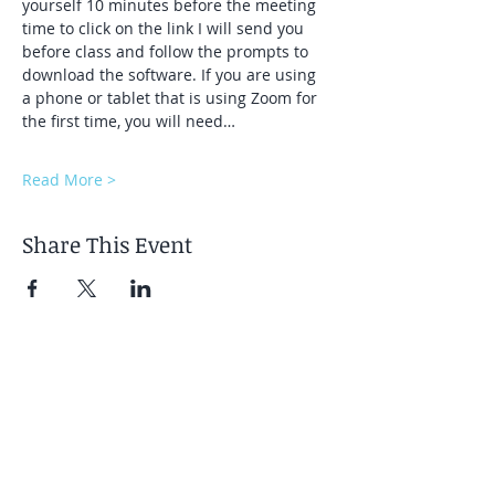
yourself 10 minutes before the meeting 
time to click on the link I will send you 
before class and follow the prompts to 
download the software. If you are using 
a phone or tablet that is using Zoom for 
the first time, you will need…
Read More >
Share This Event