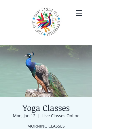
Yoga Classes
Mon, Jan 12
  |  
Live Classes Online
MORNING CLASSES