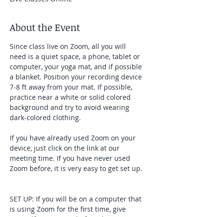
About the Event
Since class live on Zoom, all you will 
need is a quiet space, a phone, tablet or 
computer, your yoga mat, and if possible 
a blanket. Position your recording device 
7-8 ft away from your mat. If possible, 
practice near a white or solid colored 
background and try to avoid wearing 
dark-colored clothing. 
If you have already used Zoom on your 
device, just click on the link at our 
meeting time. If you have never used 
Zoom before, it is very easy to get set up. 
SET UP: If you will be on a computer that 
is using Zoom for the first time, give 