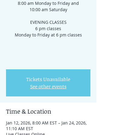
8:00 am Monday to Friday and
10:00 am Saturday
EVENING CLASSES
6 pm classes
Monday to Friday at 6 pm classes
Tickets Unavailable
See other events
Time & Location
Jan 12, 2026, 8:00 AM EST – Jan 24, 2026,
11:10 AM EST
Live Classes Online