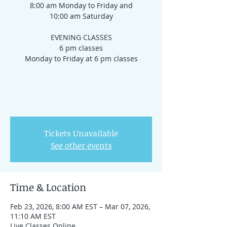
8:00 am Monday to Friday and
10:00 am Saturday
EVENING CLASSES
6 pm classes
Monday to Friday at 6 pm classes
Tickets Unavailable
See other events
Time & Location
Feb 23, 2026, 8:00 AM EST – Mar 07, 2026,
11:10 AM EST
Live Classes Online