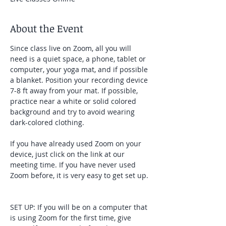
About the Event
Since class live on Zoom, all you will 
need is a quiet space, a phone, tablet or 
computer, your yoga mat, and if possible 
a blanket. Position your recording device 
7-8 ft away from your mat. If possible, 
practice near a white or solid colored 
background and try to avoid wearing 
dark-colored clothing. 
If you have already used Zoom on your 
device, just click on the link at our 
meeting time. If you have never used 
Zoom before, it is very easy to get set up. 
SET UP: If you will be on a computer that 
is using Zoom for the first time, give 