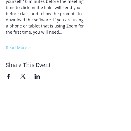
yourself 10 minutes before the meeting 
time to click on the link I will send you 
before class and follow the prompts to 
download the software. If you are using 
a phone or tablet that is using Zoom for 
the first time, you will need…
Read More >
Share This Event