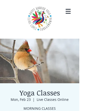
Yoga Classes
Mon, Feb 23
  |  
Live Classes Online
MORNING CLASSES