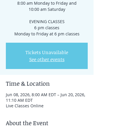
8:00 am Monday to Friday and
10:00 am Saturday
EVENING CLASSES
6 pm classes
Monday to Friday at 6 pm classes
Tickets Unavailable
See other events
Time & Location
Jun 08, 2026, 8:00 AM EDT – Jun 20, 2026,
11:10 AM EDT
Live Classes Online
About the Event