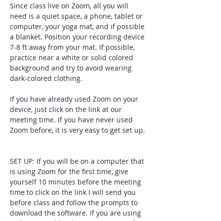
Since class live on Zoom, all you will 
need is a quiet space, a phone, tablet or 
computer, your yoga mat, and if possible 
a blanket. Position your recording device 
7-8 ft away from your mat. If possible, 
practice near a white or solid colored 
background and try to avoid wearing 
dark-colored clothing. 
If you have already used Zoom on your 
device, just click on the link at our 
meeting time. If you have never used 
Zoom before, it is very easy to get set up. 
SET UP: If you will be on a computer that 
is using Zoom for the first time, give 
yourself 10 minutes before the meeting 
time to click on the link I will send you 
before class and follow the prompts to 
download the software. If you are using 