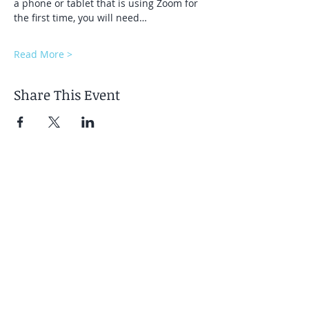
a phone or tablet that is using Zoom for 
the first time, you will need…
Read More >
Share This Event