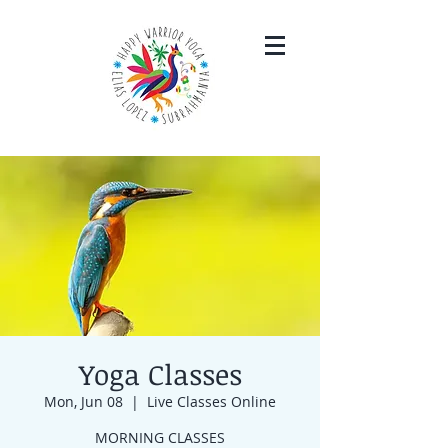
Yoga Classes
Mon, Jun 08
  |  
Live Classes Online
MORNING CLASSES