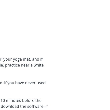
r, your yoga mat, and if 
e, practice near a white 
e. If you have never used 
f 10 minutes before the 
 download the software. If 