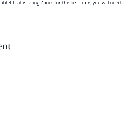
ablet that is using Zoom for the first time, you will need…
ent