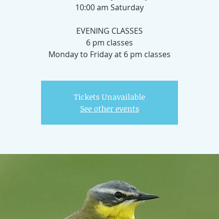
10:00 am Saturday
EVENING CLASSES
6 pm classes
Monday to Friday at 6 pm classes
Tickets Unavailable
See other events