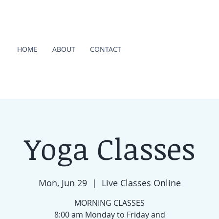
HOME
ABOUT
CONTACT
Yoga Classes
Mon, Jun 29
  |  
Live Classes Online
MORNING CLASSES
8:00 am Monday to Friday and