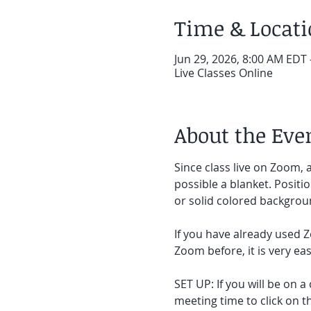
Time & Locat
Jun 29, 2026, 8:00 AM EDT 
Live Classes Online
About the Eve
Since class live on Zoom, a
possible a blanket. Positi
or solid colored backgroun
If you have already used Z
Zoom before, it is very easy
SET UP: If you will be on a
meeting time to click on t