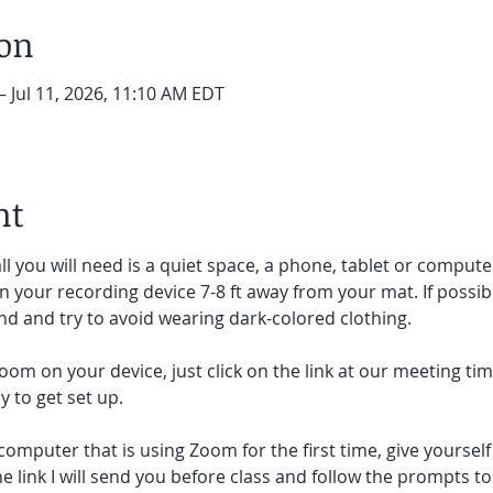
ion
– Jul 11, 2026, 11:10 AM EDT
nt
ll you will need is a quiet space, a phone, tablet or compute
on your recording device 7-8 ft away from your mat. If possibl
d and try to avoid wearing dark-colored clothing. 
oom on your device, just click on the link at our meeting tim
 to get set up.  
 computer that is using Zoom for the first time, give yoursel
he link I will send you before class and follow the prompts to