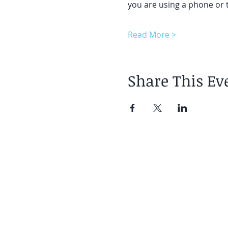
you are using a phone or t
Read More >
Share This Ev