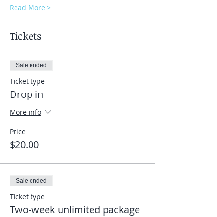
Read More >
Tickets
Sale ended
Ticket type
Drop in
More info
Price
$20.00
Sale ended
Ticket type
Two-week unlimited package