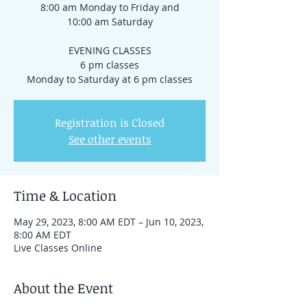
8:00 am Monday to Friday and
10:00 am Saturday
EVENING CLASSES
6 pm classes
Registration is Closed
See other events
Time & Location
May 29, 2023, 8:00 AM EDT – Jun 10, 2023,
8:00 AM EDT
Live Classes Online
About the Event