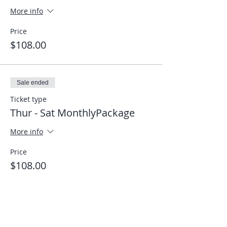
More info
Price
$108.00
Sale ended
Ticket type
Thur - Sat MonthlyPackage
More info
Price
$108.00
Share This Event