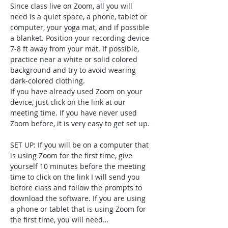
Since class live on Zoom, all you will 
need is a quiet space, a phone, tablet or 
computer, your yoga mat, and if possible 
a blanket. Position your recording device 
7-8 ft away from your mat. If possible, 
practice near a white or solid colored 
background and try to avoid wearing 
dark-colored clothing. 
If you have already used Zoom on your 
device, just click on the link at our 
meeting time. If you have never used 
Zoom before, it is very easy to get set up. 
SET UP: If you will be on a computer that 
is using Zoom for the first time, give 
yourself 10 minutes before the meeting 
time to click on the link I will send you 
before class and follow the prompts to 
download the software. If you are using 
a phone or tablet that is using Zoom for 
the first time, you will need…