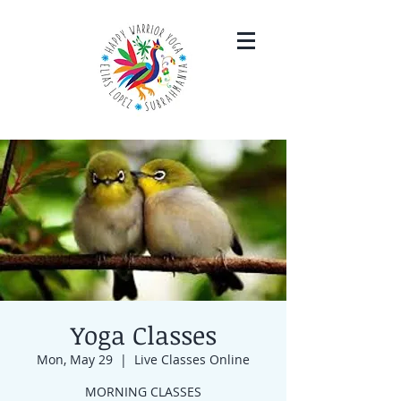
Yoga Classes
Mon, May 29
  |  
Live Classes Online
MORNING CLASSES